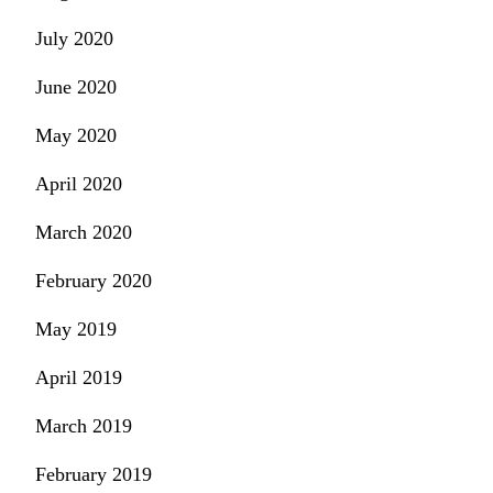
July 2020
June 2020
May 2020
April 2020
March 2020
February 2020
May 2019
April 2019
March 2019
February 2019