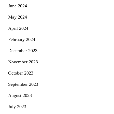
June 2024
May 2024
April 2024
February 2024
December 2023
November 2023
October 2023
September 2023
August 2023
July 2023