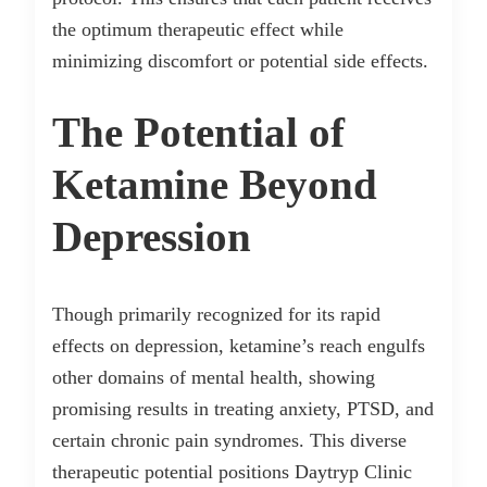
the optimum therapeutic effect while
minimizing discomfort or potential side effects.
The Potential of
Ketamine Beyond
Depression
Though primarily recognized for its rapid
effects on depression, ketamine’s reach engulfs
other domains of mental health, showing
promising results in treating anxiety, PTSD, and
certain chronic pain syndromes. This diverse
therapeutic potential positions Daytryp Clinic