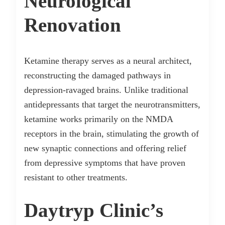
Neurological
Renovation
Ketamine therapy serves as a neural architect,
reconstructing the damaged pathways in
depression-ravaged brains. Unlike traditional
antidepressants that target the neurotransmitters,
ketamine works primarily on the NMDA
receptors in the brain, stimulating the growth of
new synaptic connections and offering relief
from depressive symptoms that have proven
resistant to other treatments.
Daytryp Clinic’s