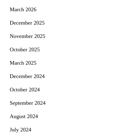
March 2026
December 2025
November 2025
October 2025
March 2025
December 2024
October 2024
September 2024
August 2024
July 2024