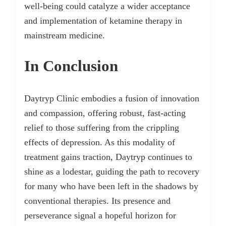
well-being could catalyze a wider acceptance
and implementation of ketamine therapy in
mainstream medicine.
In Conclusion
Daytryp Clinic embodies a fusion of innovation
and compassion, offering robust, fast-acting
relief to those suffering from the crippling
effects of depression. As this modality of
treatment gains traction, Daytryp continues to
shine as a lodestar, guiding the path to recovery
for many who have been left in the shadows by
conventional therapies. Its presence and
perseverance signal a hopeful horizon for