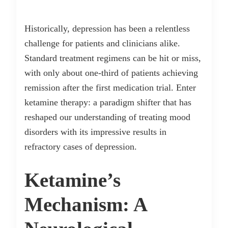
Historically, depression has been a relentless
challenge for patients and clinicians alike.
Standard treatment regimens can be hit or miss,
with only about one-third of patients achieving
remission after the first medication trial. Enter
ketamine therapy: a paradigm shifter that has
reshaped our understanding of treating mood
disorders with its impressive results in
refractory cases of depression.
Ketamine’s
Mechanism: A