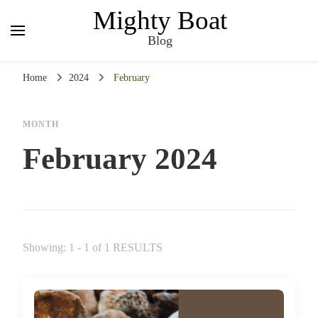
Mighty Boat
Blog
Home
2024
February
MONTH
February 2024
Showing: 1 - 1 of 1 RESULTS