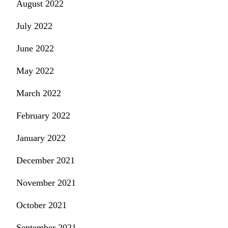
August 2022
July 2022
June 2022
May 2022
March 2022
February 2022
January 2022
December 2021
November 2021
October 2021
September 2021