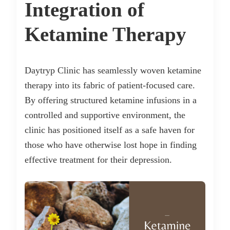
Integration of
Ketamine Therapy
Daytryp Clinic has seamlessly woven ketamine
therapy into its fabric of patient-focused care.
By offering structured ketamine infusions in a
controlled and supportive environment, the
clinic has positioned itself as a safe haven for
those who have otherwise lost hope in finding
effective treatment for their depression.