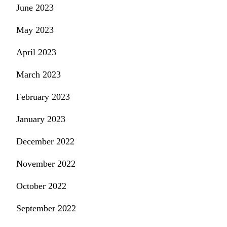
June 2023
May 2023
April 2023
March 2023
February 2023
January 2023
December 2022
November 2022
October 2022
September 2022