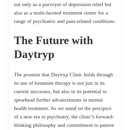
not only as a purveyor of depression relief but
also as a multi-faceted treatment center for a
range of psychiatric and pain-related conditions.
The Future with
Daytryp
The promise that Daytryp Clinic holds through
its use of ketamine therapy is not just in its
current successes, but also in its potential to
spearhead further advancements in mental
health treatment. As we stand on the precipice
of a new era in psychiatry, the clinic’s forward-
thinking philosophy and commitment to patient