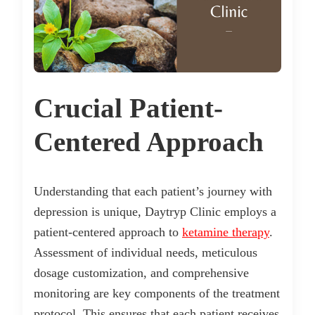
Crucial Patient-
Centered Approach
Understanding that each patient’s journey with
depression is unique, Daytryp Clinic employs a
patient-centered approach to
ketamine therapy
.
Assessment of individual needs, meticulous
dosage customization, and comprehensive
monitoring are key components of the treatment
protocol. This ensures that each patient receives