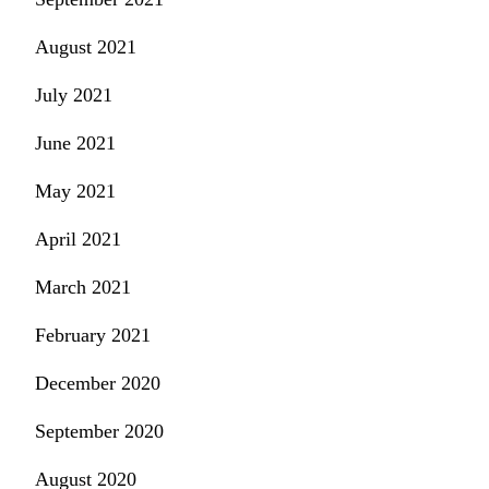
August 2021
July 2021
June 2021
May 2021
April 2021
March 2021
February 2021
December 2020
September 2020
August 2020