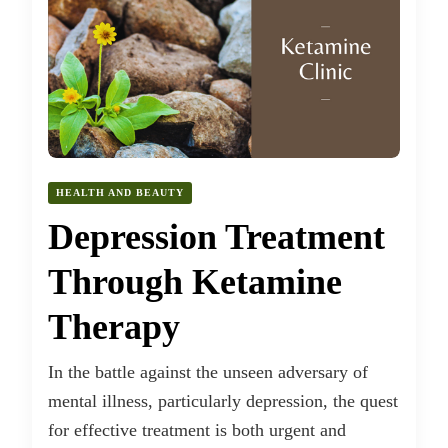
HEALTH AND BEAUTY
Depression Treatment
Through Ketamine
Therapy
In the battle against the unseen adversary of
mental illness, particularly depression, the quest
for effective treatment is both urgent and