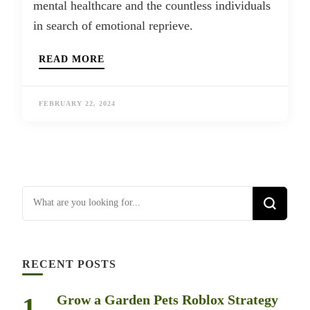
mental healthcare and the countless individuals
in search of emotional reprieve.
READ MORE
FEBRUARY 22, 2024
Looking for Something?
RECENT POSTS
Grow a Garden Pets Roblox Strategy