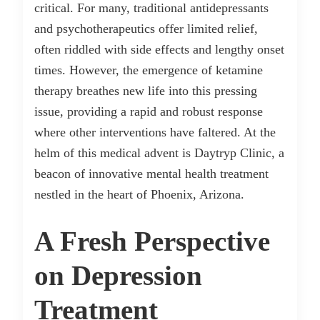
critical. For many, traditional antidepressants
and psychotherapeutics offer limited relief,
often riddled with side effects and lengthy onset
times. However, the emergence of ketamine
therapy breathes new life into this pressing
issue, providing a rapid and robust response
where other interventions have faltered. At the
helm of this medical advent is Daytryp Clinic, a
beacon of innovative mental health treatment
nestled in the heart of Phoenix, Arizona.
A Fresh Perspective
on Depression
Treatment