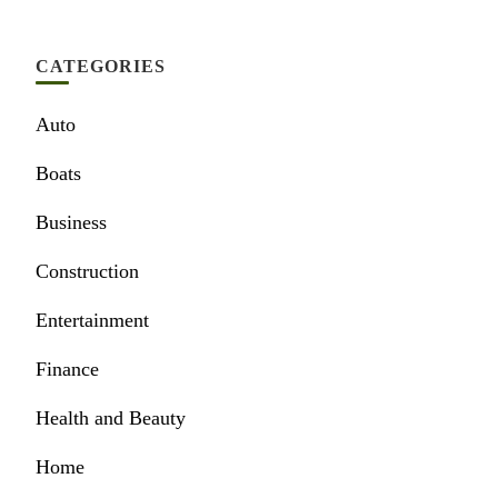
CATEGORIES
Auto
Boats
Business
Construction
Entertainment
Finance
Health and Beauty
Home