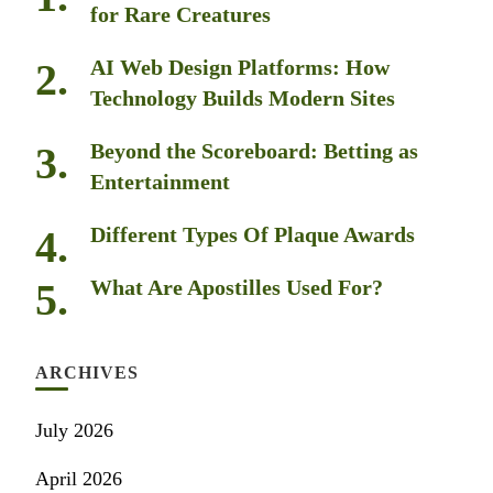
for Rare Creatures
AI Web Design Platforms: How
Technology Builds Modern Sites
Beyond the Scoreboard: Betting as
Entertainment
Different Types Of Plaque Awards
What Are Apostilles Used For?
ARCHIVES
July 2026
April 2026