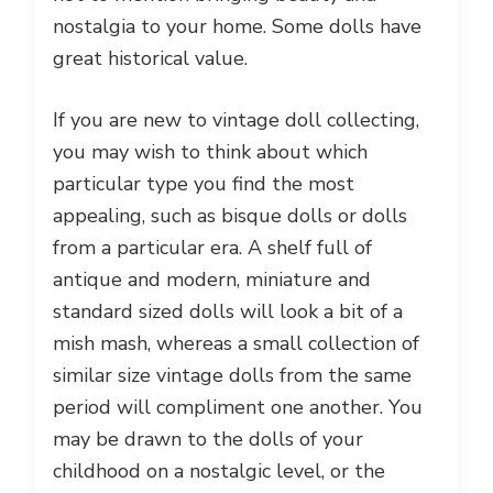
nostalgia to your home. Some dolls have
great historical value.
If you are new to vintage doll collecting,
you may wish to think about which
particular type you find the most
appealing, such as bisque dolls or dolls
from a particular era. A shelf full of
antique and modern, miniature and
standard sized dolls will look a bit of a
mish mash, whereas a small collection of
similar size vintage dolls from the same
period will compliment one another. You
may be drawn to the dolls of your
childhood on a nostalgic level, or the