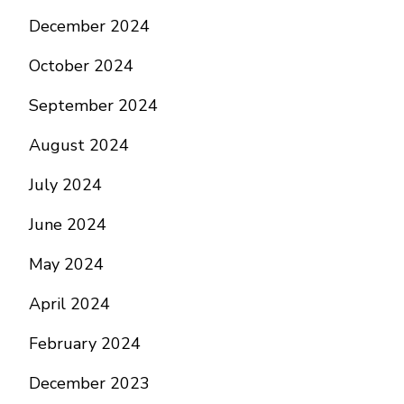
December 2024
October 2024
September 2024
August 2024
July 2024
June 2024
May 2024
April 2024
February 2024
December 2023