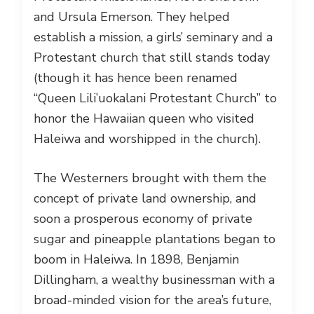
and Ursula Emerson. They helped
establish a mission, a girls’ seminary and a
Protestant church that still stands today
(though it has hence been renamed
“Queen Lili’uokalani Protestant Church” to
honor the Hawaiian queen who visited
Haleiwa and worshipped in the church).
The Westerners brought with them the
concept of private land ownership, and
soon a prosperous economy of private
sugar and pineapple plantations began to
boom in Haleiwa. In 1898, Benjamin
Dillingham, a wealthy businessman with a
broad-minded vision for the area’s future,