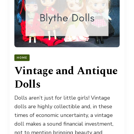
HOME
Vintage and Antique
Dolls
Dolls aren’t just for little girls! Vintage
dolls are highly collectible and, in these
times of economic uncertainty, a vintage
doll makes a sound financial investment,
not to mention bringing beauty and