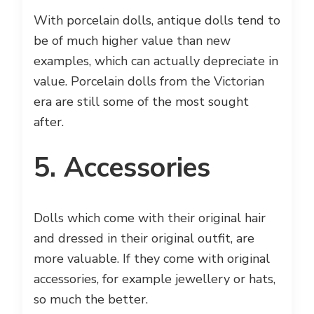
With porcelain dolls, antique dolls tend to
be of much higher value than new
examples, which can actually depreciate in
value. Porcelain dolls from the Victorian
era are still some of the most sought
after.
5. Accessories
Dolls which come with their original hair
and dressed in their original outfit, are
more valuable. If they come with original
accessories, for example jewellery or hats,
so much the better.