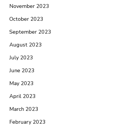
November 2023
October 2023
September 2023
August 2023
July 2023
June 2023
May 2023
April 2023
March 2023
February 2023