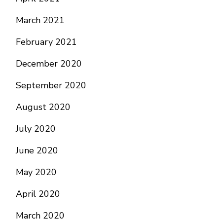
March 2021
February 2021
December 2020
September 2020
August 2020
July 2020
June 2020
May 2020
April 2020
March 2020