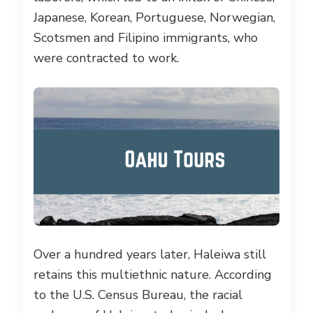
Japanese, Korean, Portuguese, Norwegian,
Scotsmen and Filipino immigrants, who
were contracted to work.
Over a hundred years later, Haleiwa still
retains this multiethnic nature. According
to the U.S. Census Bureau, the racial