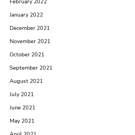
February 2022
January 2022
December 2021
November 2021
October 2021
September 2021
August 2021
July 2021
June 2021
May 2021
April 2021