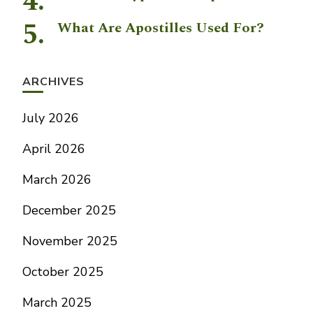
What Are Apostilles Used For?
ARCHIVES
July 2026
April 2026
March 2026
December 2025
November 2025
October 2025
March 2025