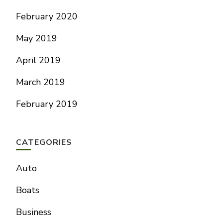
February 2020
May 2019
April 2019
March 2019
February 2019
CATEGORIES
Auto
Boats
Business