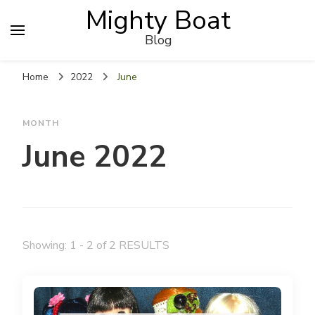
Mighty Boat
Blog
Home
2022
June
MONTH
June 2022
Showing: 1 - 2 of 2 RESULTS