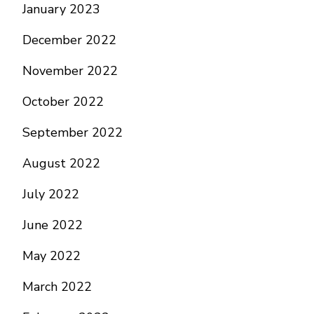
January 2023
December 2022
November 2022
October 2022
September 2022
August 2022
July 2022
June 2022
May 2022
March 2022