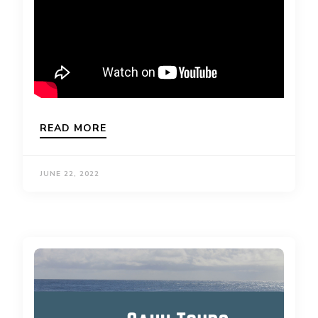
READ MORE
JUNE 22, 2022