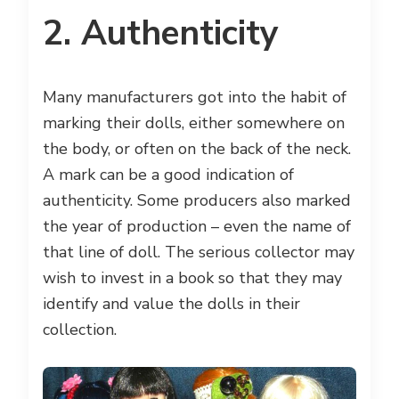
2. Authenticity
Many manufacturers got into the habit of
marking their dolls, either somewhere on
the body, or often on the back of the neck.
A mark can be a good indication of
authenticity. Some producers also marked
the year of production – even the name of
that line of doll. The serious collector may
wish to invest in a book so that they may
identify and value the dolls in their
collection.