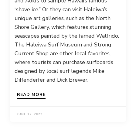
and Aoki’s to sample Hawaii’s famous
“shave ice.” Or they can visit Haleiwa’s
unique art galleries, such as the North
Shore Gallery, which features stunning
seascapes painted by the famed Walfrido.
The Haleiwa Surf Museum and Strong
Current Shop are other local favorites,
where tourists can purchase surfboards
designed by local surf legends Mike
Diffenderfer and Dick Brewer.
READ MORE
JUNE 17, 2022