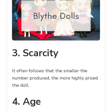
3. Scarcity
It often follows that the smaller the
number produced, the more highly prized
the doll.
4. Age