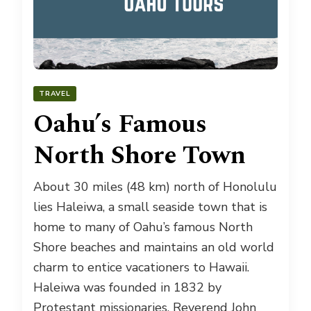
TRAVEL
Oahu’s Famous
North Shore Town
About 30 miles (48 km) north of Honolulu
lies Haleiwa, a small seaside town that is
home to many of Oahu’s famous North
Shore beaches and maintains an old world
charm to entice vacationers to Hawaii.
Haleiwa was founded in 1832 by
Protestant missionaries, Reverend John