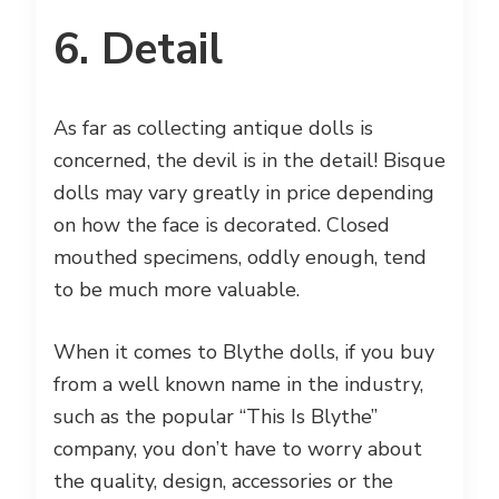
6. Detail
As far as collecting antique dolls is
concerned, the devil is in the detail! Bisque
dolls may vary greatly in price depending
on how the face is decorated. Closed
mouthed specimens, oddly enough, tend
to be much more valuable.
When it comes to Blythe dolls, if you buy
from a well known name in the industry,
such as the popular “This Is Blythe”
company, you don’t have to worry about
the quality, design, accessories or the