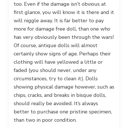
too. Even if the damage isn’t obvious at
first glance, you will know it is there and it
will niggle away. It is far better to pay
more for damage free doll, than one who
has very obviously been through the wars!
Of course, antique dolls will almost
certainly show signs of age. Perhaps their
clothing will have yellowed a little or
faded (you should never, under any
circumstances, try to clean it). Dolls
showing physical damage however, such as
chips, cracks, and breaks in bisque dolls,
should really be avoided. It’s always
better to purchase one pristine specimen,
than two in poor condition.