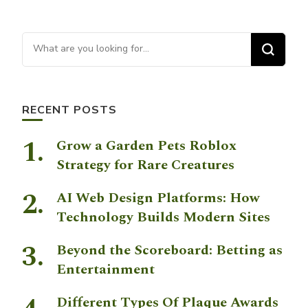
Looking for Something?
RECENT POSTS
Grow a Garden Pets Roblox
Strategy for Rare Creatures
AI Web Design Platforms: How
Technology Builds Modern Sites
Beyond the Scoreboard: Betting as
Entertainment
Different Types Of Plaque Awards