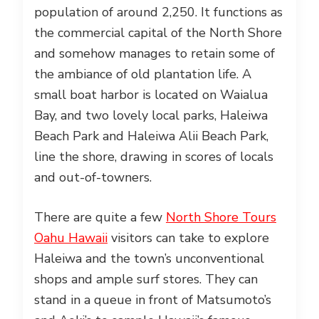
population of around 2,250. It functions as
the commercial capital of the North Shore
and somehow manages to retain some of
the ambiance of old plantation life. A
small boat harbor is located on Waialua
Bay, and two lovely local parks, Haleiwa
Beach Park and Haleiwa Alii Beach Park,
line the shore, drawing in scores of locals
and out-of-towners.
There are quite a few
North Shore Tours
Oahu Hawaii
visitors can take to explore
Haleiwa and the town’s unconventional
shops and ample surf stores. They can
stand in a queue in front of Matsumoto’s