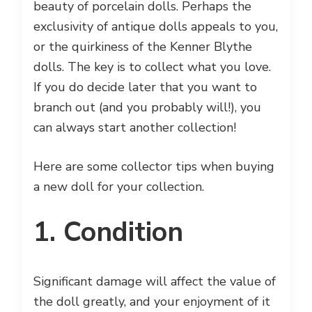
beauty of porcelain dolls. Perhaps the
exclusivity of antique dolls appeals to you,
or the quirkiness of the Kenner Blythe
dolls. The key is to collect what you love.
If you do decide later that you want to
branch out (and you probably will!), you
can always start another collection!
Here are some collector tips when buying
a new doll for your collection.
1. Condition
Significant damage will affect the value of
the doll greatly, and your enjoyment of it