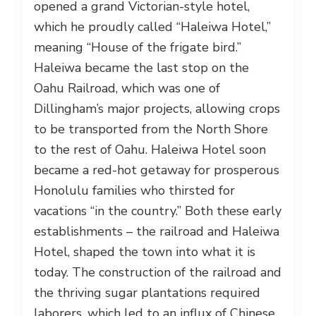
opened a grand Victorian-style hotel,
which he proudly called “Haleiwa Hotel,”
meaning “House of the frigate bird.”
Haleiwa became the last stop on the
Oahu Railroad, which was one of
Dillingham’s major projects, allowing crops
to be transported from the North Shore
to the rest of Oahu. Haleiwa Hotel soon
became a red-hot getaway for prosperous
Honolulu families who thirsted for
vacations “in the country.” Both these early
establishments – the railroad and Haleiwa
Hotel, shaped the town into what it is
today. The construction of the railroad and
the thriving sugar plantations required
laborers, which led to an influx of Chinese,