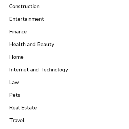
Construction
Entertainment
Finance
Health and Beauty
Home
Internet and Technology
Law
Pets
Real Estate
Travel