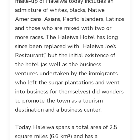
make-up of Haleiwa today includes an
admixture of whites, blacks, Native
Americans, Asians, Pacific Islanders, Latinos
and those who are mixed with two or
more races. The Haleiwa Hotel has long
since been replaced with “Haleiwa Joe’s
Restaurant,” but the initial existence of
the hotel (as well as the business
ventures undertaken by the immigrants
who left the sugar plantations and went
into business for themselves) did wonders
to promote the town as a tourism
destination and a business center.
Today, Haleiwa spans a total area of 2.5
square miles (6.6 km²) and has a