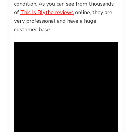
condition. As you can see from thousands
of
This Is Blythe reviews
online, they are
very professional and have a huge
customer base.