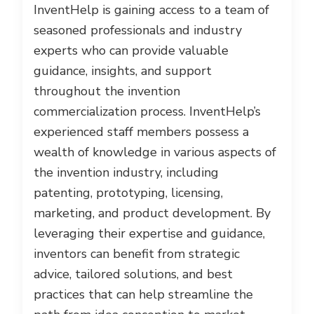
InventHelp is gaining access to a team of
seasoned professionals and industry
experts who can provide valuable
guidance, insights, and support
throughout the invention
commercialization process. InventHelp’s
experienced staff members possess a
wealth of knowledge in various aspects of
the invention industry, including
patenting, prototyping, licensing,
marketing, and product development. By
leveraging their expertise and guidance,
inventors can benefit from strategic
advice, tailored solutions, and best
practices that can help streamline the