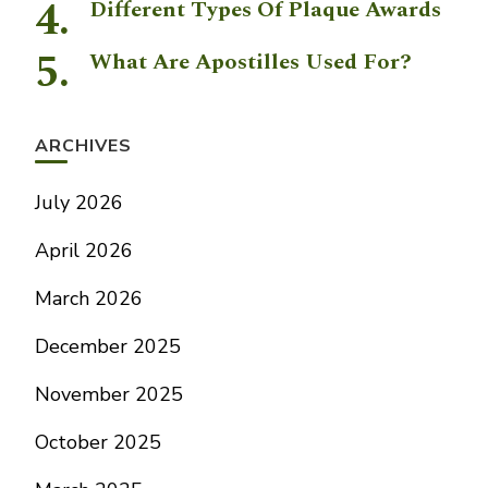
Different Types Of Plaque Awards
What Are Apostilles Used For?
ARCHIVES
July 2026
April 2026
March 2026
December 2025
November 2025
October 2025