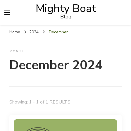
Mighty Boat
Blog
Home
2024
December
MONTH
December 2024
Showing: 1 - 1 of 1 RESULTS