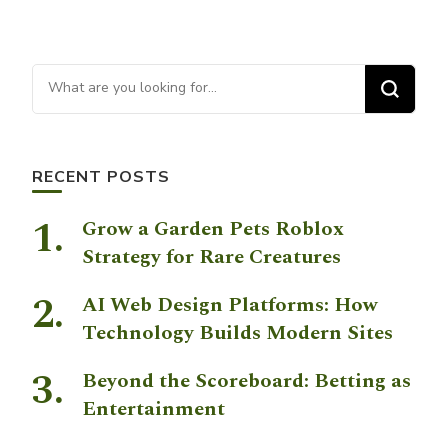
Looking for Something?
RECENT POSTS
Grow a Garden Pets Roblox
Strategy for Rare Creatures
AI Web Design Platforms: How
Technology Builds Modern Sites
Beyond the Scoreboard: Betting as
Entertainment