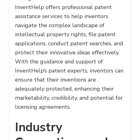
InventHelp offers professional patent
assistance services to help inventors
navigate the complex landscape of
intellectual property rights, file patent
applications, conduct patent searches, and
protect their innovative ideas effectively.
With the guidance and support of
InventHelp’s patent experts, inventors can
ensure that their inventions are
adequately protected, enhancing their
marketability, credibility, and potential for
licensing agreements.
Industry