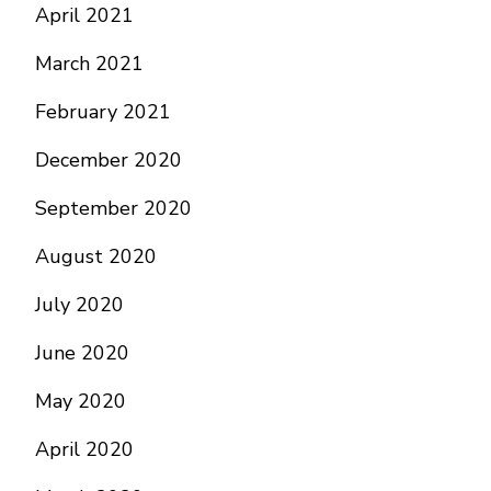
April 2021
March 2021
February 2021
December 2020
September 2020
August 2020
July 2020
June 2020
May 2020
April 2020