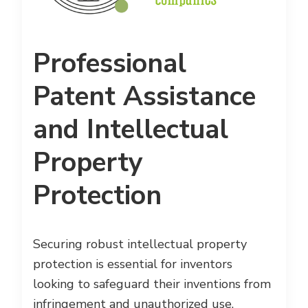
Professional
Patent Assistance
and Intellectual
Property
Protection
Securing robust intellectual property
protection is essential for inventors
looking to safeguard their inventions from
infringement and unauthorized use.