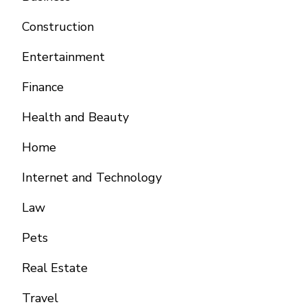
Construction
Entertainment
Finance
Health and Beauty
Home
Internet and Technology
Law
Pets
Real Estate
Travel