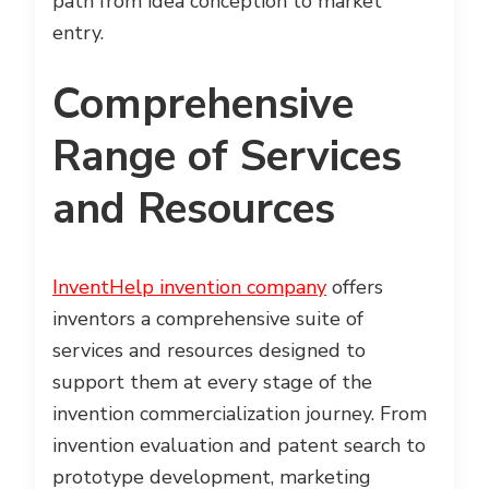
path from idea conception to market
entry.
Comprehensive
Range of Services
and Resources
InventHelp invention company
offers
inventors a comprehensive suite of
services and resources designed to
support them at every stage of the
invention commercialization journey. From
invention evaluation and patent search to
prototype development, marketing