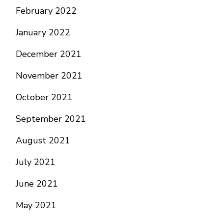
February 2022
January 2022
December 2021
November 2021
October 2021
September 2021
August 2021
July 2021
June 2021
May 2021