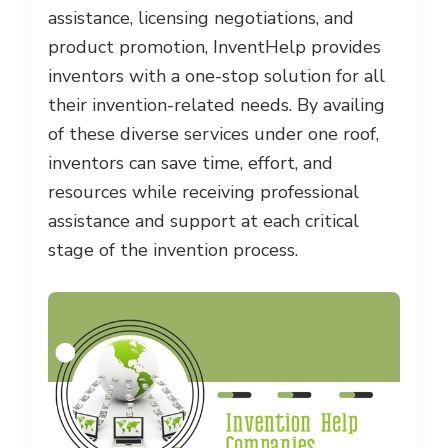
assistance, licensing negotiations, and
product promotion, InventHelp provides
inventors with a one-stop solution for all
their invention-related needs. By availing
of these diverse services under one roof,
inventors can save time, effort, and
resources while receiving professional
assistance and support at each critical
stage of the invention process.