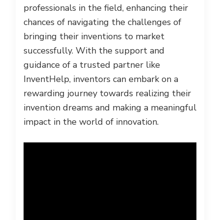
professionals in the field, enhancing their
chances of navigating the challenges of
bringing their inventions to market
successfully. With the support and
guidance of a trusted partner like
InventHelp, inventors can embark on a
rewarding journey towards realizing their
invention dreams and making a meaningful
impact in the world of innovation.