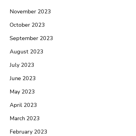
November 2023
October 2023
September 2023
August 2023
July 2023
June 2023
May 2023
April 2023
March 2023
February 2023