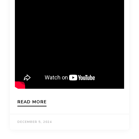
READ MORE
DECEMBER 5, 2024