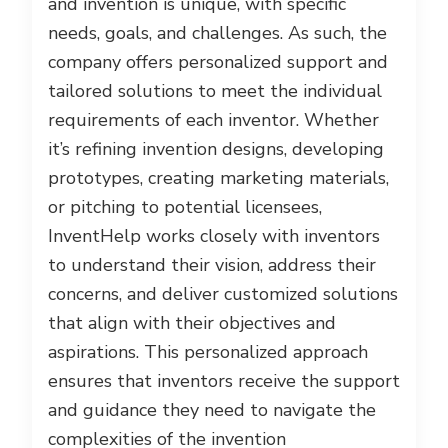
and invention is unique, with specific
needs, goals, and challenges. As such, the
company offers personalized support and
tailored solutions to meet the individual
requirements of each inventor. Whether
it’s refining invention designs, developing
prototypes, creating marketing materials,
or pitching to potential licensees,
InventHelp works closely with inventors
to understand their vision, address their
concerns, and deliver customized solutions
that align with their objectives and
aspirations. This personalized approach
ensures that inventors receive the support
and guidance they need to navigate the
complexities of the invention