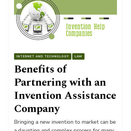
INTERNET AND TECHNOLOGY
LAW
Benefits of
Partnering with an
Invention Assistance
Company
Bringing a new invention to market can be
a daunting and complex process for many