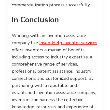
commercialization process successfully.
In Conclusion
Working with an invention assistance
company like
InventHelp inventor services
offers inventors a myriad of benefits,
including access to industry expertise, a
comprehensive range of services,
professional patent assistance, industry
connections, and customized support. By
partnering with a reputable and
established invention assistance company,
inventors can harness the collective
knowledge, resources, and experience of