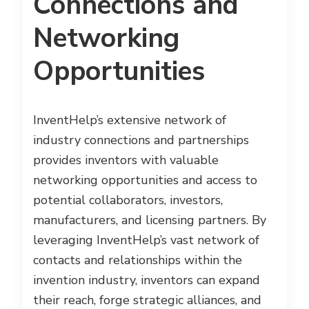
Connections and
Networking
Opportunities
InventHelp’s extensive network of
industry connections and partnerships
provides inventors with valuable
networking opportunities and access to
potential collaborators, investors,
manufacturers, and licensing partners. By
leveraging InventHelp’s vast network of
contacts and relationships within the
invention industry, inventors can expand
their reach, forge strategic alliances, and