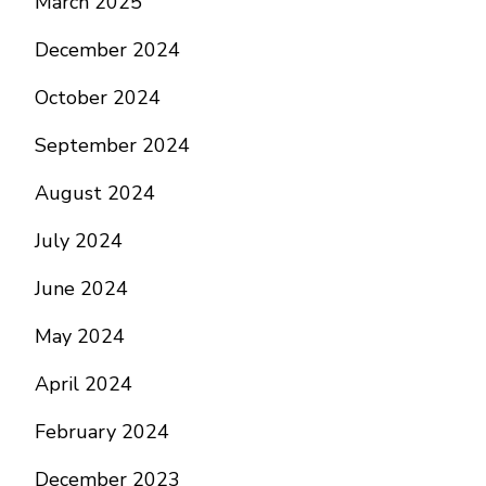
March 2025
December 2024
October 2024
September 2024
August 2024
July 2024
June 2024
May 2024
April 2024
February 2024
December 2023