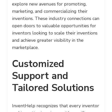
explore new avenues for promoting,
marketing, and commercializing their
inventions. These industry connections can
open doors to valuable opportunities for
inventors looking to scale their inventions
and achieve greater visibility in the
marketplace.
Customized
Support and
Tailored Solutions
InventHelp recognizes that every inventor