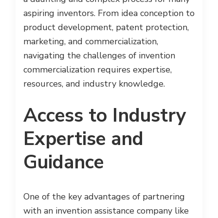
aspiring inventors. From idea conception to
product development, patent protection,
marketing, and commercialization,
navigating the challenges of invention
commercialization requires expertise,
resources, and industry knowledge.
Access to Industry
Expertise and
Guidance
One of the key advantages of partnering
with an invention assistance company like