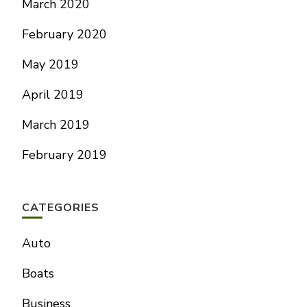
March 2020
February 2020
May 2019
April 2019
March 2019
February 2019
CATEGORIES
Auto
Boats
Business