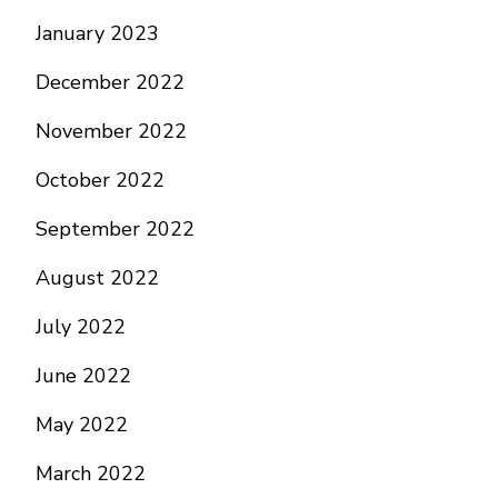
January 2023
December 2022
November 2022
October 2022
September 2022
August 2022
July 2022
June 2022
May 2022
March 2022