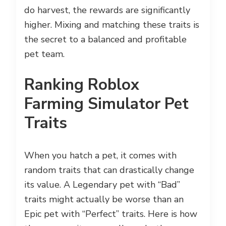
do harvest, the rewards are significantly
higher. Mixing and matching these traits is
the secret to a balanced and profitable
pet team.
Ranking Roblox
Farming Simulator Pet
Traits
When you hatch a pet, it comes with
random traits that can drastically change
its value. A Legendary pet with “Bad”
traits might actually be worse than an
Epic pet with “Perfect” traits. Here is how