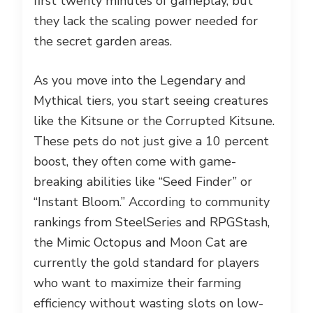
first twenty minutes of gameplay, but
they lack the scaling power needed for
the secret garden areas.
As you move into the Legendary and
Mythical tiers, you start seeing creatures
like the Kitsune or the Corrupted Kitsune.
These pets do not just give a 10 percent
boost, they often come with game-
breaking abilities like “Seed Finder” or
“Instant Bloom.” According to community
rankings from SteelSeries and RPGStash,
the Mimic Octopus and Moon Cat are
currently the gold standard for players
who want to maximize their farming
efficiency without wasting slots on low-