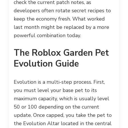
check the current patch notes, as
developers often rotate secret recipes to
keep the economy fresh. What worked
last month might be replaced by a more
powerful combination today.
The Roblox Garden Pet
Evolution Guide
Evolution is a multi-step process. First,
you must level your base pet to its
maximum capacity, which is usually level
50 or 100 depending on the current
update. Once capped, you take the pet to
the Evolution Altar located in the central