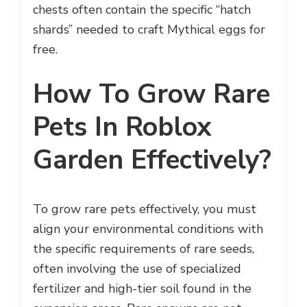
chests often contain the specific “hatch
shards” needed to craft Mythical eggs for
free.
How To Grow Rare
Pets In Roblox
Garden Effectively?
To grow rare pets effectively, you must
align your environmental conditions with
the specific requirements of rare seeds,
often involving the use of specialized
fertilizer and high-tier soil found in the