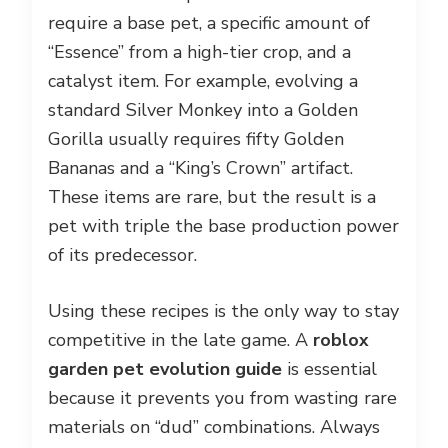
require a base pet, a specific amount of
“Essence” from a high-tier crop, and a
catalyst item. For example, evolving a
standard Silver Monkey into a Golden
Gorilla usually requires fifty Golden
Bananas and a “King’s Crown” artifact.
These items are rare, but the result is a
pet with triple the base production power
of its predecessor.
Using these recipes is the only way to stay
competitive in the late game. A
roblox
garden pet evolution guide
is essential
because it prevents you from wasting rare
materials on “dud” combinations. Always