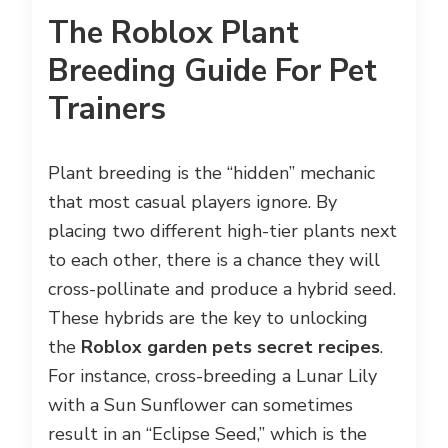
The Roblox Plant
Breeding Guide For Pet
Trainers
Plant breeding is the “hidden” mechanic
that most casual players ignore. By
placing two different high-tier plants next
to each other, there is a chance they will
cross-pollinate and produce a hybrid seed.
These hybrids are the key to unlocking
the
Roblox garden pets secret recipes
.
For instance, cross-breeding a Lunar Lily
with a Sun Sunflower can sometimes
result in an “Eclipse Seed,” which is the