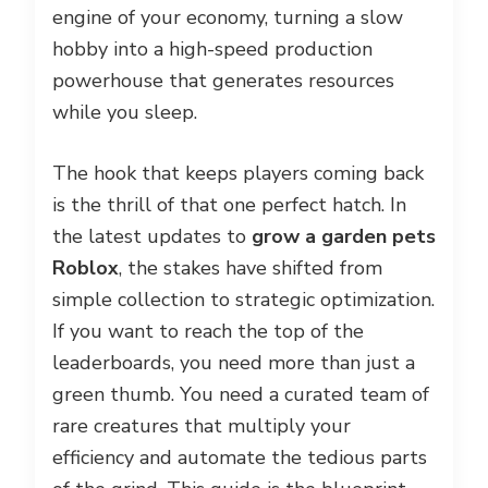
engine of your economy, turning a slow
hobby into a high-speed production
powerhouse that generates resources
while you sleep.
The hook that keeps players coming back
is the thrill of that one perfect hatch. In
the latest updates to
grow a garden pets
Roblox
, the stakes have shifted from
simple collection to strategic optimization.
If you want to reach the top of the
leaderboards, you need more than just a
green thumb. You need a curated team of
rare creatures that multiply your
efficiency and automate the tedious parts