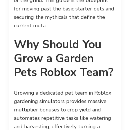
of the grind. This guide is the blueprint
for moving past the basic starter pets and
securing the mythicals that define the
current meta.
Why Should You
Grow a Garden
Pets Roblox Team?
Growing a dedicated pet team in Roblox
gardening simulators provides massive
multiplier bonuses to crop yield and
automates repetitive tasks like watering
and harvesting, effectively turning a