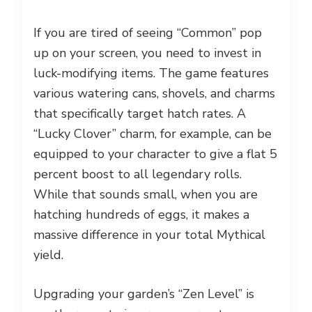
If you are tired of seeing “Common” pop
up on your screen, you need to invest in
luck-modifying items. The game features
various watering cans, shovels, and charms
that specifically target hatch rates. A
“Lucky Clover” charm, for example, can be
equipped to your character to give a flat 5
percent boost to all legendary rolls.
While that sounds small, when you are
hatching hundreds of eggs, it makes a
massive difference in your total Mythical
yield.
Upgrading your garden’s “Zen Level” is