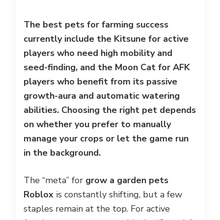
The best pets for farming success
currently include the Kitsune for active
players who need high mobility and
seed-finding, and the Moon Cat for AFK
players who benefit from its passive
growth-aura and automatic watering
abilities. Choosing the right pet depends
on whether you prefer to manually
manage your crops or let the game run
in the background.
The “meta” for
grow a garden pets
Roblox
is constantly shifting, but a few
staples remain at the top. For active