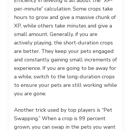
Efficiency in leveling is all about the “XP-
per-minute” calculation. Some crops take
hours to grow and give a massive chunk of
XP, while others take minutes and give a
small amount. Generally, if you are
actively playing, the short-duration crops
are better. They keep your pets engaged
and constantly gaining small increments of
experience. If you are going to be away for
a while, switch to the long-duration crops
to ensure your pets are still working while
you are gone.
Another trick used by top players is “Pet
Swapping.” When a crop is 99 percent
grown, you can swap in the pets you want