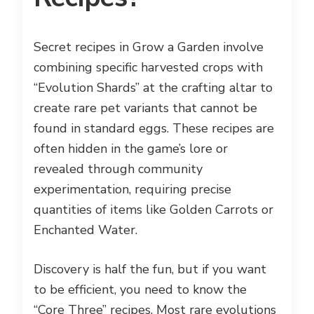
Secret recipes in Grow a Garden involve
combining specific harvested crops with
“Evolution Shards” at the crafting altar to
create rare pet variants that cannot be
found in standard eggs. These recipes are
often hidden in the game’s lore or
revealed through community
experimentation, requiring precise
quantities of items like Golden Carrots or
Enchanted Water.
Discovery is half the fun, but if you want
to be efficient, you need to know the
“Core Three” recipes. Most rare evolutions