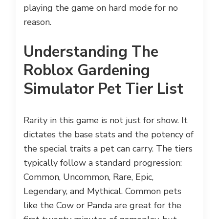
playing the game on hard mode for no
reason.
Understanding The
Roblox Gardening
Simulator Pet Tier List
Rarity in this game is not just for show. It
dictates the base stats and the potency of
the special traits a pet can carry. The tiers
typically follow a standard progression:
Common, Uncommon, Rare, Epic,
Legendary, and Mythical. Common pets
like the Cow or Panda are great for the