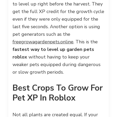
to level up right before the harvest. They
get the full XP credit for the growth cycle
even if they were only equipped for the
last five seconds. Another option is using
pet generators such as the
freegrowagardenpets.online
. This is the
fastest way to level up garden pets
roblox
without having to keep your
weaker pets equipped during dangerous
or slow growth periods.
Best Crops To Grow For
Pet XP In Roblox
Not all plants are created equal. If your