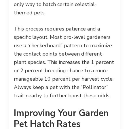
only way to hatch certain celestial-
themed pets.
This process requires patience and a
specific layout. Most pro-level gardeners
use a “checkerboard” pattern to maximize
the contact points between different
plant species. This increases the 1 percent
or 2 percent breeding chance to a more
manageable 10 percent per harvest cycle.
Always keep a pet with the “Pollinator”
trait nearby to further boost these odds.
Improving Your Garden
Pet Hatch Rates