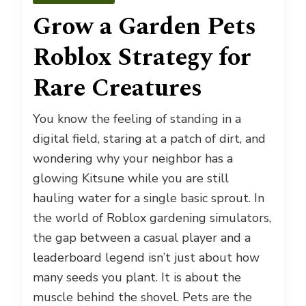
Grow a Garden Pets
Roblox Strategy for
Rare Creatures
You know the feeling of standing in a
digital field, staring at a patch of dirt, and
wondering why your neighbor has a
glowing Kitsune while you are still
hauling water for a single basic sprout. In
the world of Roblox gardening simulators,
the gap between a casual player and a
leaderboard legend isn’t just about how
many seeds you plant. It is about the
muscle behind the shovel. Pets are the