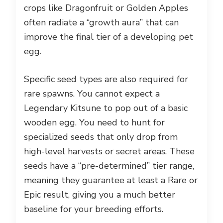
crops like Dragonfruit or Golden Apples
often radiate a “growth aura” that can
improve the final tier of a developing pet
egg.
Specific seed types are also required for
rare spawns. You cannot expect a
Legendary Kitsune to pop out of a basic
wooden egg. You need to hunt for
specialized seeds that only drop from
high-level harvests or secret areas. These
seeds have a “pre-determined” tier range,
meaning they guarantee at least a Rare or
Epic result, giving you a much better
baseline for your breeding efforts.