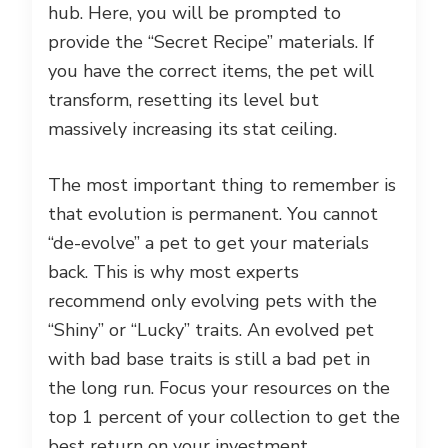
hub. Here, you will be prompted to
provide the “Secret Recipe” materials. If
you have the correct items, the pet will
transform, resetting its level but
massively increasing its stat ceiling.
The most important thing to remember is
that evolution is permanent. You cannot
“de-evolve” a pet to get your materials
back. This is why most experts
recommend only evolving pets with the
“Shiny” or “Lucky” traits. An evolved pet
with bad base traits is still a bad pet in
the long run. Focus your resources on the
top 1 percent of your collection to get the
best return on your investment.