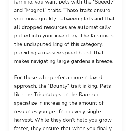
farming, you want pets with the “Speedy”
and “Magnet” traits. These traits ensure
you move quickly between plots and that
all dropped resources are automatically
pulled into your inventory. The Kitsune is
the undisputed king of this category,
providing a massive speed boost that
makes navigating large gardens a breeze.
For those who prefer a more relaxed
approach, the “Bounty” trait is king. Pets
like the Triceratops or the Raccoon
specialize in increasing the amount of
resources you get from every single
harvest. While they don’t help you grow
faster, they ensure that when you finally