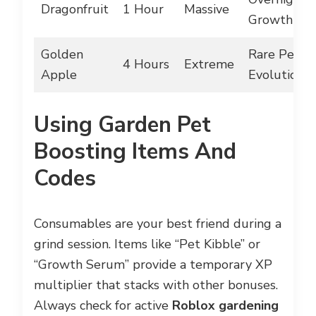
Dragonfruit
1 Hour
Massive
Growth
Golden
Rare Pet
4 Hours
Extreme
Apple
Evolutions
Using Garden Pet
Boosting Items And
Codes
Consumables are your best friend during a
grind session. Items like “Pet Kibble” or
“Growth Serum” provide a temporary XP
multiplier that stacks with other bonuses.
Always check for active
Roblox gardening