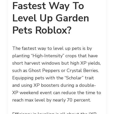
Fastest Way To
Level Up Garden
Pets Roblox?
The fastest way to level up pets is by
planting “High-Intensity” crops that have
short harvest windows but high XP yields,
such as Ghost Peppers or Crystal Berries.
Equipping pets with the “Scholar” trait
and using XP boosters during a double-
XP weekend event can reduce the time to
reach max level by nearly 70 percent.