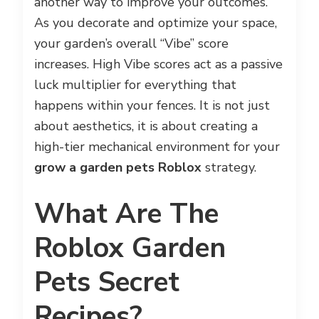
another way to improve your outcomes.
As you decorate and optimize your space,
your garden’s overall “Vibe” score
increases. High Vibe scores act as a passive
luck multiplier for everything that
happens within your fences. It is not just
about aesthetics, it is about creating a
high-tier mechanical environment for your
grow a garden pets Roblox
strategy.
What Are The
Roblox Garden
Pets Secret
Recipes?