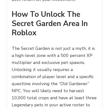
How To Unlock The
Secret Garden Area In
Roblox
The Secret Garden is not just a myth, it is
a high-level zone with a 500 percent XP
multiplier and exclusive pet spawns.
Unlocking it usually requires a
combination of player level and a specific
questline involving the “Old Gardener”
NPC. You will likely need to harvest
10,000 total crops and have at least three
Legendary pets in your active roster to