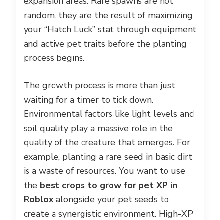
expansion areas. Rare spawns are not
random, they are the result of maximizing
your “Hatch Luck” stat through equipment
and active pet traits before the planting
process begins.
The growth process is more than just
waiting for a timer to tick down.
Environmental factors like light levels and
soil quality play a massive role in the
quality of the creature that emerges. For
example, planting a rare seed in basic dirt
is a waste of resources. You want to use
the
best crops to grow for pet XP in
Roblox
alongside your pet seeds to
create a synergistic environment. High-XP