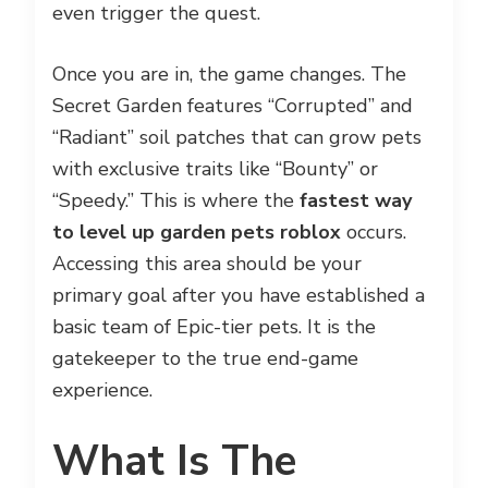
even trigger the quest.
Once you are in, the game changes. The
Secret Garden features “Corrupted” and
“Radiant” soil patches that can grow pets
with exclusive traits like “Bounty” or
“Speedy.” This is where the
fastest way
to level up garden pets roblox
occurs.
Accessing this area should be your
primary goal after you have established a
basic team of Epic-tier pets. It is the
gatekeeper to the true end-game
experience.
What Is The