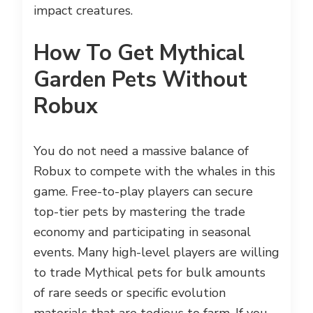
impact creatures.
How To Get Mythical
Garden Pets Without
Robux
You do not need a massive balance of
Robux to compete with the whales in this
game. Free-to-play players can secure
top-tier pets by mastering the trade
economy and participating in seasonal
events. Many high-level players are willing
to trade Mythical pets for bulk amounts
of rare seeds or specific evolution