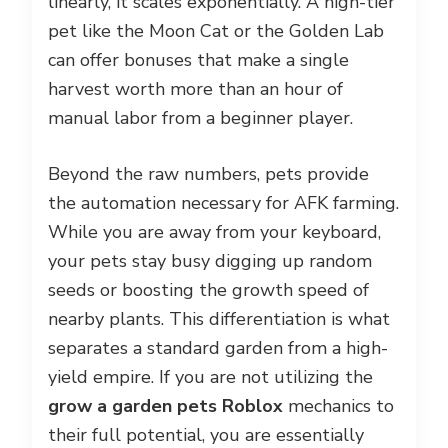
linearly, it scales exponentially. A high-tier
pet like the Moon Cat or the Golden Lab
can offer bonuses that make a single
harvest worth more than an hour of
manual labor from a beginner player.
Beyond the raw numbers, pets provide
the automation necessary for AFK farming.
While you are away from your keyboard,
your pets stay busy digging up random
seeds or boosting the growth speed of
nearby plants. This differentiation is what
separates a standard garden from a high-
yield empire. If you are not utilizing the
grow a garden pets Roblox
mechanics to
their full potential, you are essentially