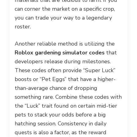
materials that are tedious to farm. If you
can corner the market on a specific crop,
you can trade your way to a legendary
roster.
Another reliable method is utilizing the
Roblox gardening simulator codes
that
developers release during milestones.
These codes often provide “Super Luck”
boosts or “Pet Eggs” that have a higher-
than-average chance of dropping
something rare. Combine these codes with
the “Luck” trait found on certain mid-tier
pets to stack your odds before a big
hatching session. Consistency in daily
quests is also a factor, as the reward