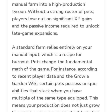
manual farm into a high-production
tycoon. Without a strong roster of pets,
players lose out on significant XP gains
and the passive income required to unlock
late-game expansions.
A standard farm relies entirely on your
manual input, which is a recipe for
burnout. Pets change the fundamental
math of the game. For instance, according
to recent player data and the Grow a
Garden Wiki, certain pets possess unique
abilities that stack when you have
multiple of the same type equipped. This
means your production does not just grow