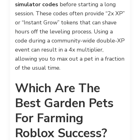
simulator codes
before starting a long
session. These codes often provide “2x XP”
or “Instant Grow” tokens that can shave
hours off the leveling process. Using a
code during a community-wide double-XP
event can result in a 4x multiplier,
allowing you to max out a pet in a fraction
of the usual time.
Which Are The
Best Garden Pets
For Farming
Roblox Success?