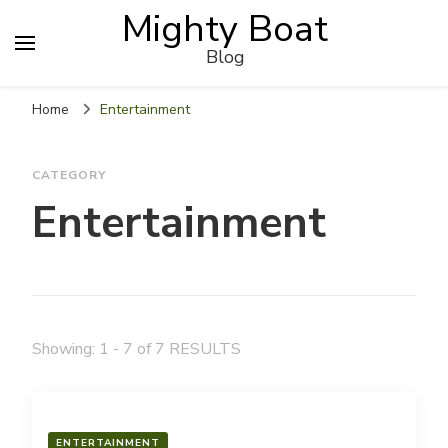
Mighty Boat
Blog
Home
Entertainment
CATEGORY
Entertainment
Showing: 1 - 7 of 7 RESULTS
ENTERTAINMENT