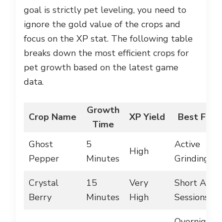
goal is strictly pet leveling, you need to
ignore the gold value of the crops and
focus on the XP stat. The following table
breaks down the most efficient crops for
pet growth based on the latest game
data.
Growth
Crop Name
XP Yield
Best For
Time
Ghost
5
Active
High
Pepper
Minutes
Grinding
Crystal
15
Very
Short AFK
Berry
Minutes
High
Sessions
Overnight