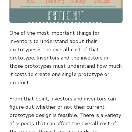
One of the most important things for
inventors to understand about their
prototypes is the overall cost of that
prototype. Inventors and the investors in
those prototypes must understand how much
it costs to create one single prototype or
product.
From that point, investors and inventors can
figure out whether or not their current
prototype design is feasible. There is a variety
of aspects that can affect the overall cost of
the project. Project costing works to