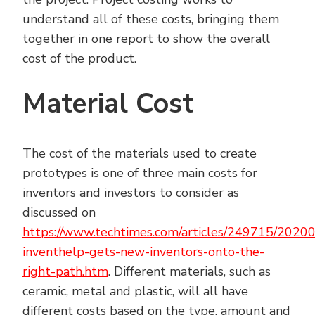
understand all of these costs, bringing them
together in one report to show the overall
cost of the product.
Material Cost
The cost of the materials used to create
prototypes is one of three main costs for
inventors and investors to consider as
discussed on
https://www.techtimes.com/articles/249715/2020
inventhelp-gets-new-inventors-onto-the-
right-path.htm
. Different materials, such as
ceramic, metal and plastic, will all have
different costs based on the type, amount and