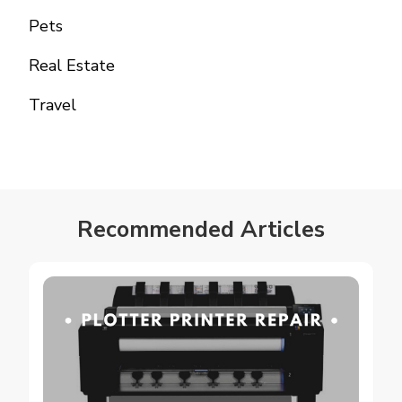
Pets
Real Estate
Travel
Recommended Articles