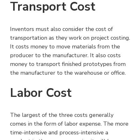
Transport Cost
Inventors must also consider the cost of
transportation as they work on project costing.
It costs money to move materials from the
producer to the manufacturer. It also costs
money to transport finished prototypes from
the manufacturer to the warehouse or office.
Labor Cost
The largest of the three costs generally
comes in the form of labor expense. The more
time-intensive and process-intensive a