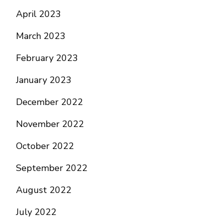
April 2023
March 2023
February 2023
January 2023
December 2022
November 2022
October 2022
September 2022
August 2022
July 2022