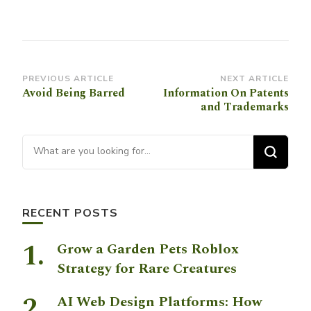
Post
PREVIOUS ARTICLE
NEXT ARTICLE
Avoid Being Barred
Information On Patents
Navigation
and Trademarks
Looking for Something?
RECENT POSTS
Grow a Garden Pets Roblox
Strategy for Rare Creatures
AI Web Design Platforms: How