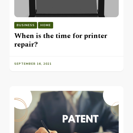
BUSINESS
HOME
When is the time for printer
repair?
SEPTEMBER 16, 2021