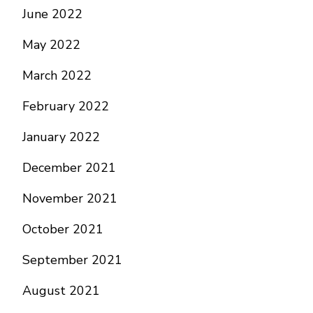
June 2022
May 2022
March 2022
February 2022
January 2022
December 2021
November 2021
October 2021
September 2021
August 2021