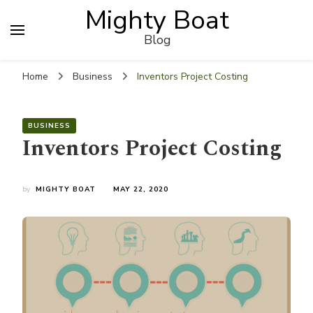
Mighty Boat
Blog
Home
Business
Inventors Project Costing
BUSINESS
Inventors Project Costing
by
MIGHTY BOAT
MAY 22, 2020