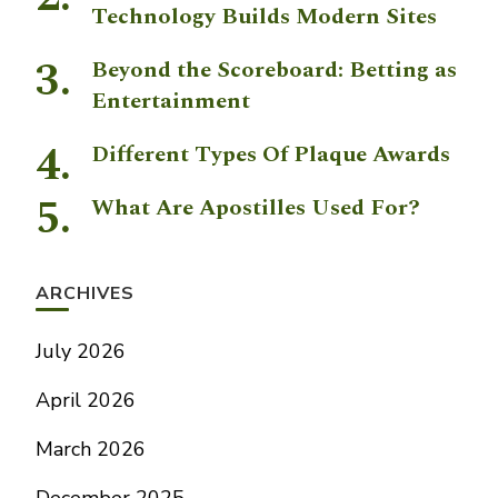
Technology Builds Modern Sites
Beyond the Scoreboard: Betting as
Entertainment
Different Types Of Plaque Awards
What Are Apostilles Used For?
ARCHIVES
July 2026
April 2026
March 2026