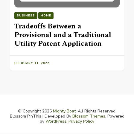
BUSINESS
HOME
Tradeoffs Between a
Provisional and a Traditional
Utility Patent Application
FEBRUARY 11, 2022
© Copyright 2026
Mighty Boat
. All Rights Reserved.
Blossom PinThis | Developed By
Blossom Themes
. Powered
by
WordPress
.
Privacy Policy