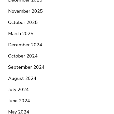
December 2025
November 2025
October 2025
March 2025
December 2024
October 2024
September 2024
August 2024
July 2024
June 2024
May 2024