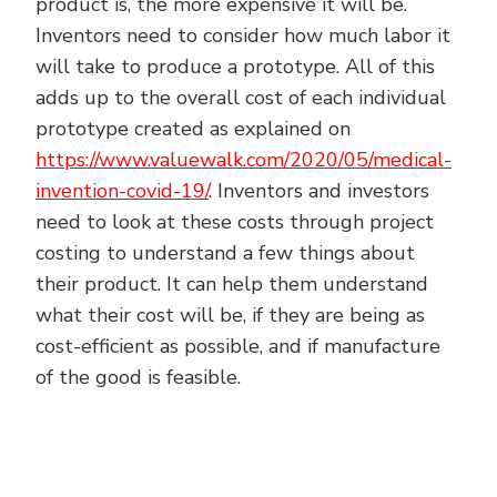
product is, the more expensive it will be.
Inventors need to consider how much labor it
will take to produce a prototype. All of this
adds up to the overall cost of each individual
prototype created as explained on
https://www.valuewalk.com/2020/05/medical-
invention-covid-19/
. Inventors and investors
need to look at these costs through project
costing to understand a few things about
their product. It can help them understand
what their cost will be, if they are being as
cost-efficient as possible, and if manufacture
of the good is feasible.