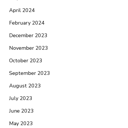
April 2024
February 2024
December 2023
November 2023
October 2023
September 2023
August 2023
July 2023
June 2023
May 2023