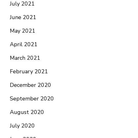
July 2021
June 2021
May 2021
April 2021
March 2021
February 2021
December 2020
September 2020
August 2020
July 2020