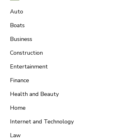
Auto
Boats
Business
Construction
Entertainment
Finance
Health and Beauty
Home
Internet and Technology
Law