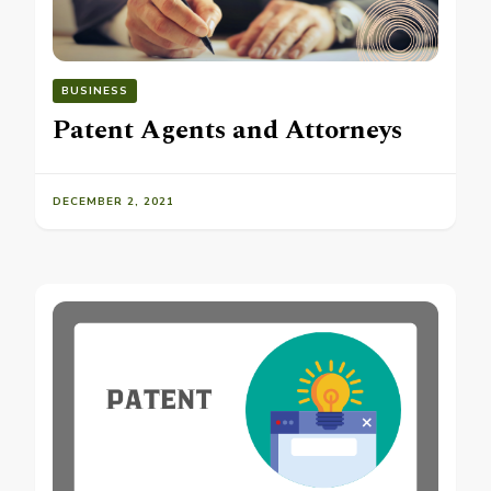
BUSINESS
Patent Agents and Attorneys
DECEMBER 2, 2021