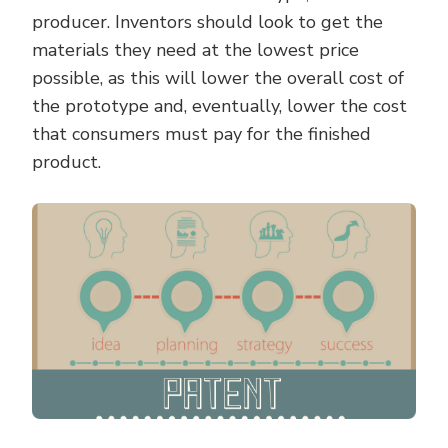
producer. Inventors should look to get the
materials they need at the lowest price
possible, as this will lower the overall cost of
the prototype and, eventually, lower the cost
that consumers must pay for the finished
product.