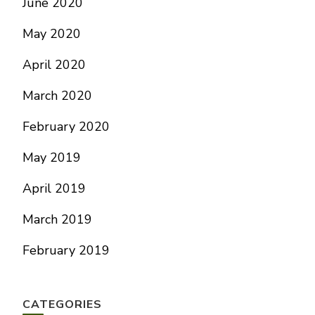
June 2020
May 2020
April 2020
March 2020
February 2020
May 2019
April 2019
March 2019
February 2019
CATEGORIES