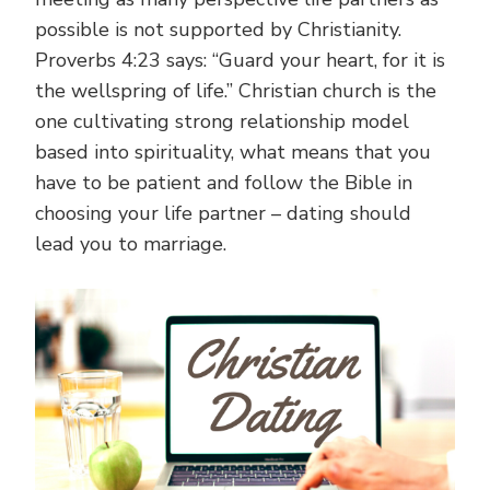
possible is not supported by Christianity.
Proverbs 4:23 says: “Guard your heart, for it is
the wellspring of life.” Christian church is the
one cultivating strong relationship model
based into spirituality, what means that you
have to be patient and follow the Bible in
choosing your life partner – dating should
lead you to marriage.