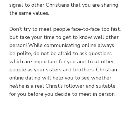
signal to other Christians that you are sharing
the same values.
Don’t try to meet people face-to-face too fast,
but take your time to get to know well other
person! While communicating online always
be polite, do not be afraid to ask questions
which are important for you and treat other
people as your sisters and brothers. Christian
online dating will help you to see whether
he/she is a real Christ’s follower and suitable
for you before you decide to meet in person.