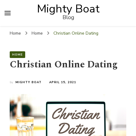
Mighty Boat
Blog
Home
Home
Christian Online Dating
HOME
Christian Online Dating
by
MIGHTY BOAT
APRIL 15, 2021