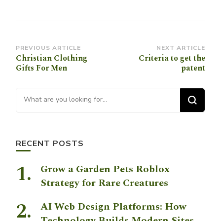
Post
PREVIOUS ARTICLE
NEXT ARTICLE
Christian Clothing
Criteria to get the
Navigation
Gifts For Men
patent
Looking for Something?
RECENT POSTS
Grow a Garden Pets Roblox
Strategy for Rare Creatures
AI Web Design Platforms: How
Technology Builds Modern Sites