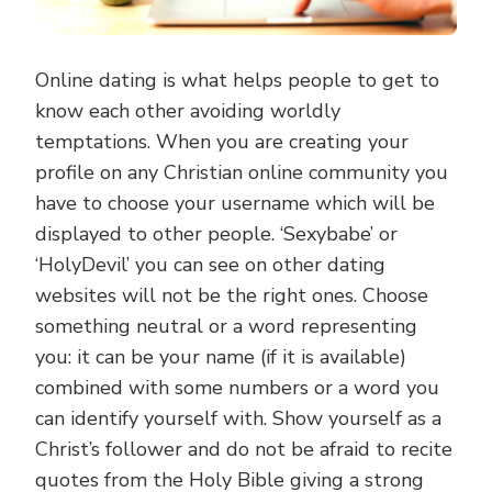
Online dating is what helps people to get to
know each other avoiding worldly
temptations. When you are creating your
profile on any Christian online community you
have to choose your username which will be
displayed to other people. ‘Sexybabe’ or
‘HolyDevil’ you can see on other dating
websites will not be the right ones. Choose
something neutral or a word representing
you: it can be your name (if it is available)
combined with some numbers or a word you
can identify yourself with. Show yourself as a
Christ’s follower and do not be afraid to recite
quotes from the Holy Bible giving a strong