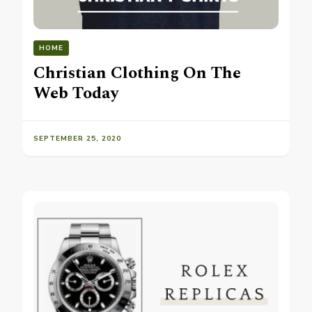
HOME
Christian Clothing On The
Web Today
SEPTEMBER 25, 2020