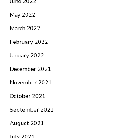
June 2022
May 2022
March 2022
February 2022
January 2022
December 2021
November 2021
October 2021
September 2021
August 2021
July 2021