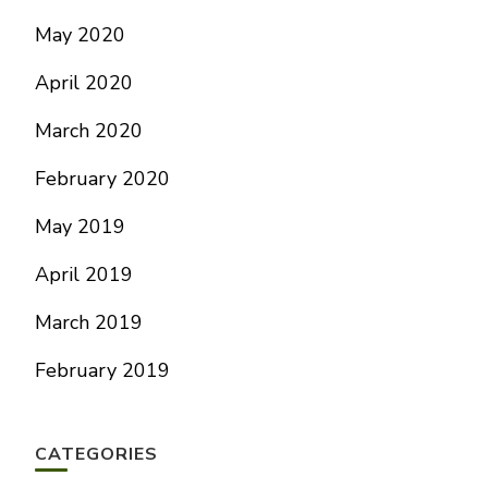
May 2020
April 2020
March 2020
February 2020
May 2019
April 2019
March 2019
February 2019
CATEGORIES