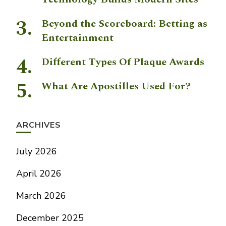
Beyond the Scoreboard: Betting as
Entertainment
Different Types Of Plaque Awards
What Are Apostilles Used For?
ARCHIVES
July 2026
April 2026
March 2026
December 2025