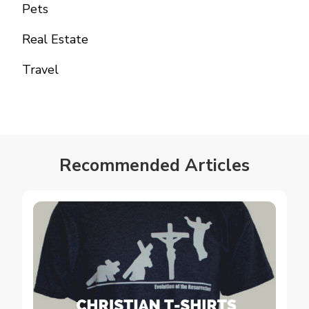
Pets
Real Estate
Travel
Recommended Articles