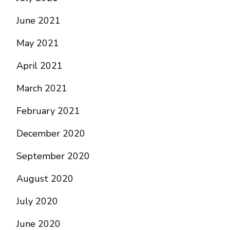
June 2021
May 2021
April 2021
March 2021
February 2021
December 2020
September 2020
August 2020
July 2020
June 2020