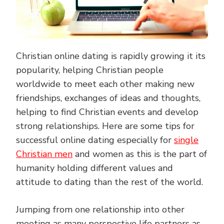
Christian online dating is rapidly growing it its
popularity, helping Christian people
worldwide to meet each other making new
friendships, exchanges of ideas and thoughts,
helping to find Christian events and develop
strong relationships. Here are some tips for
successful online dating especially for
single
Christian men
and women as this is the part of
humanity holding different values and
attitude to dating than the rest of the world.
Jumping from one relationship into other
meeting as many perspective life partners as