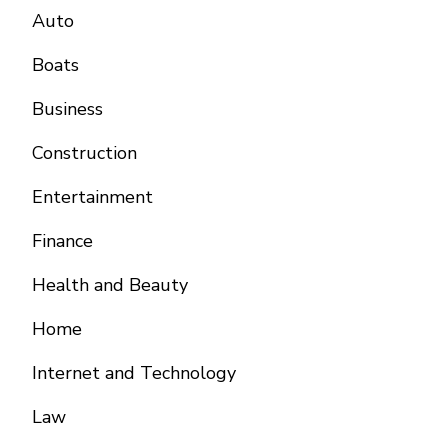
Auto
Boats
Business
Construction
Entertainment
Finance
Health and Beauty
Home
Internet and Technology
Law