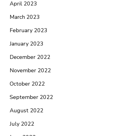
April 2023
March 2023
February 2023
January 2023
December 2022
November 2022
October 2022
September 2022
August 2022
July 2022