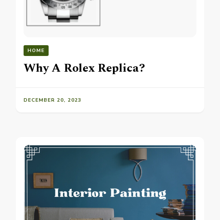
HOME
Why A Rolex Replica?
DECEMBER 20, 2023