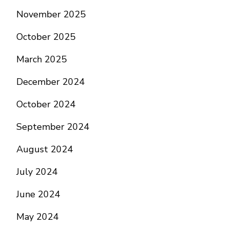
November 2025
October 2025
March 2025
December 2024
October 2024
September 2024
August 2024
July 2024
June 2024
May 2024