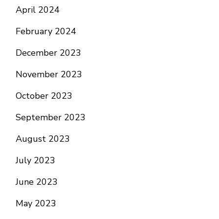
April 2024
February 2024
December 2023
November 2023
October 2023
September 2023
August 2023
July 2023
June 2023
May 2023