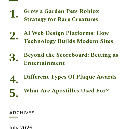
Grow a Garden Pets Roblox
Strategy for Rare Creatures
AI Web Design Platforms: How
Technology Builds Modern Sites
Beyond the Scoreboard: Betting as
Entertainment
Different Types Of Plaque Awards
What Are Apostilles Used For?
ARCHIVES
July 2026