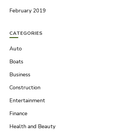
February 2019
CATEGORIES
Auto
Boats
Business
Construction
Entertainment
Finance
Health and Beauty