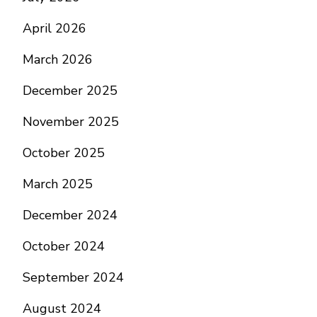
April 2026
March 2026
December 2025
November 2025
October 2025
March 2025
December 2024
October 2024
September 2024
August 2024