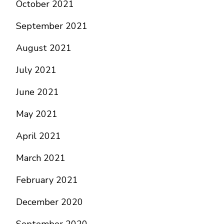
October 2021
September 2021
August 2021
July 2021
June 2021
May 2021
April 2021
March 2021
February 2021
December 2020