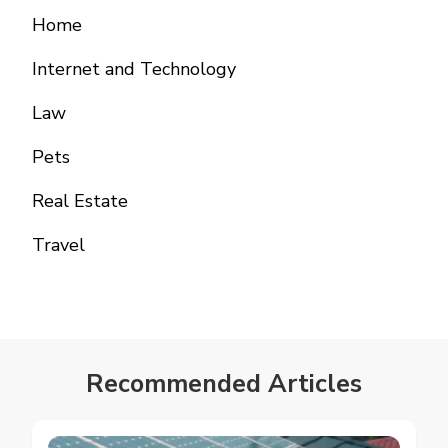
Home
Internet and Technology
Law
Pets
Real Estate
Travel
Recommended Articles