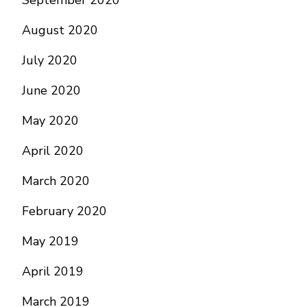
September 2020
August 2020
July 2020
June 2020
May 2020
April 2020
March 2020
February 2020
May 2019
April 2019
March 2019