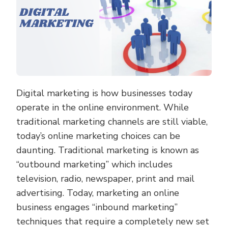
Digital marketing is how businesses today
operate in the online environment. While
traditional marketing channels are still viable,
today’s online marketing choices can be
daunting. Traditional marketing is known as
“outbound marketing” which includes
television, radio, newspaper, print and mail
advertising. Today, marketing an online
business engages “inbound marketing”
techniques that require a completely new set