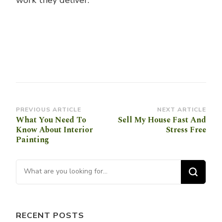
work they deliver.
Post
PREVIOUS ARTICLE
NEXT ARTICLE
What You Need To
Sell My House Fast And
Navigation
Know About Interior
Stress Free
Painting
Looking for Something?
RECENT POSTS