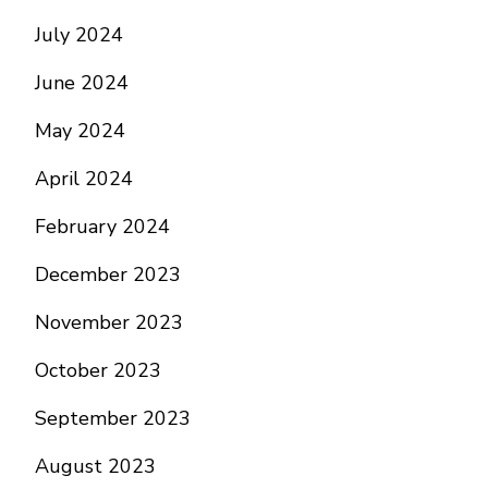
July 2024
June 2024
May 2024
April 2024
February 2024
December 2023
November 2023
October 2023
September 2023
August 2023