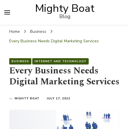
Mighty Boat
Blog
Home
Business
Every Business Needs Digital Marketing Services
BUSINESS
INTERNET AND TECHNOLOGY
Every Business Needs
Digital Marketing Services
by
MIGHTY BOAT
JULY 17, 2022