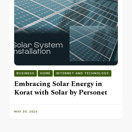
BUSINESS
HOME
INTERNET AND TECHNOLOGY
Embracing Solar Energy in
Korat with Solar by Personet
MAY 30, 2024