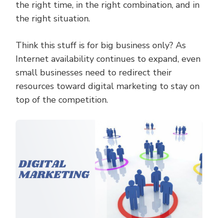
the right time, in the right combination, and in
the right situation.
Think this stuff is for big business only? As
Internet availability continues to expand, even
small businesses need to redirect their
resources toward digital marketing to stay on
top of the competition.