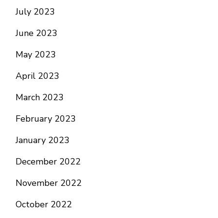
July 2023
June 2023
May 2023
April 2023
March 2023
February 2023
January 2023
December 2022
November 2022
October 2022