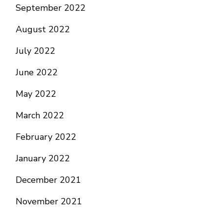
September 2022
August 2022
July 2022
June 2022
May 2022
March 2022
February 2022
January 2022
December 2021
November 2021