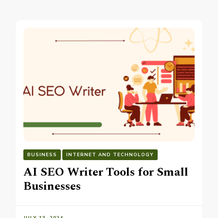
BUSINESS
INTERNET AND TECHNOLOGY
AI SEO Writer Tools for Small
Businesses