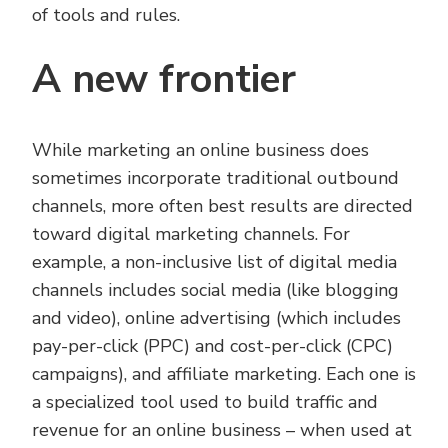
of tools and rules.
A new frontier
While marketing an online business does
sometimes incorporate traditional outbound
channels, more often best results are directed
toward digital marketing channels. For
example, a non-inclusive list of digital media
channels includes social media (like blogging
and video), online advertising (which includes
pay-per-click (PPC) and cost-per-click (CPC)
campaigns), and affiliate marketing. Each one is
a specialized tool used to build traffic and
revenue for an online business – when used at