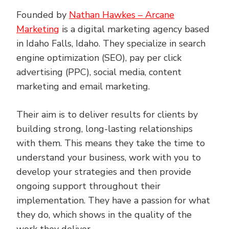
Founded by
Nathan Hawkes – Arcane
Marketing
is a digital marketing agency based
in Idaho Falls, Idaho. They specialize in search
engine optimization (SEO), pay per click
advertising (PPC), social media, content
marketing and email marketing.
Their aim is to deliver results for clients by
building strong, long-lasting relationships
with them. This means they take the time to
understand your business, work with you to
develop your strategies and then provide
ongoing support throughout their
implementation. They have a passion for what
they do, which shows in the quality of the