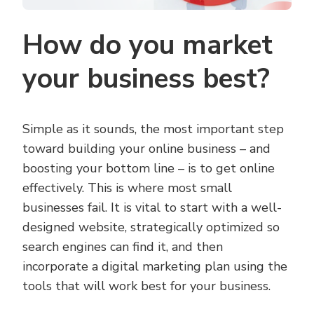
How do you market
your business best?
Simple as it sounds, the most important step
toward building your online business – and
boosting your bottom line – is to get online
effectively. This is where most small
businesses fail. It is vital to start with a well-
designed website, strategically optimized so
search engines can find it, and then
incorporate a digital marketing plan using the
tools that will work best for your business.