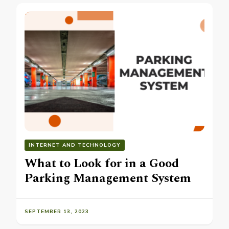
INTERNET AND TECHNOLOGY
What to Look for in a Good
Parking Management System
SEPTEMBER 13, 2023