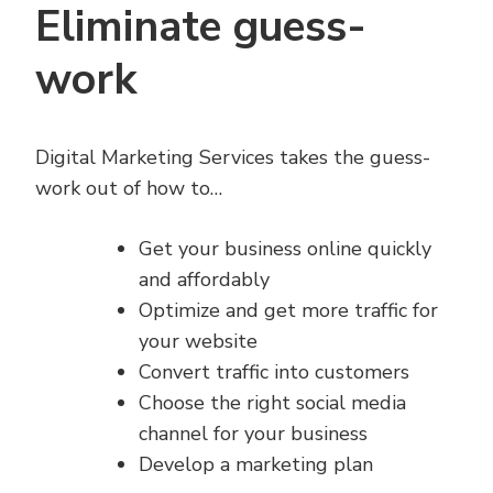
Eliminate guess-
work
Digital Marketing Services takes the guess-
work out of how to…
Get your business online quickly
and affordably
Optimize and get more traffic for
your website
Convert traffic into customers
Choose the right social media
channel for your business
Develop a marketing plan