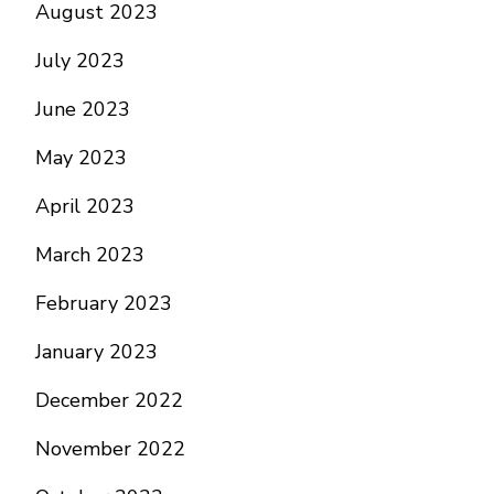
August 2023
July 2023
June 2023
May 2023
April 2023
March 2023
February 2023
January 2023
December 2022
November 2022