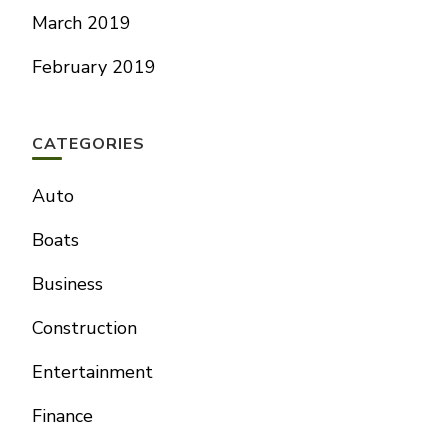
March 2019
February 2019
CATEGORIES
Auto
Boats
Business
Construction
Entertainment
Finance