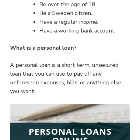
Be over the age of 18.
Be a Sweden citizen.
Have a regular income.
Have a working bank account.
What is a personal loan?
A personal loan is a short term, unsecured
loan that you can use to pay off any
unforeseen expenses, bills, or anything else
you want.