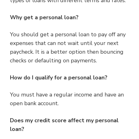
types of loans with different terms and rates.
Why get a personal loan?
You should get a personal loan to pay off any
expenses that can not wait until your next
paycheck. It is a better option then bouncing
checks or defaulting on payments.
How do I qualify for a personal loan?
You must have a regular income and have an
open bank account.
Does my credit score affect my personal
loan?