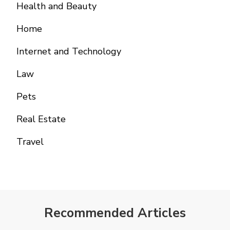
Health and Beauty
Home
Internet and Technology
Law
Pets
Real Estate
Travel
Recommended Articles