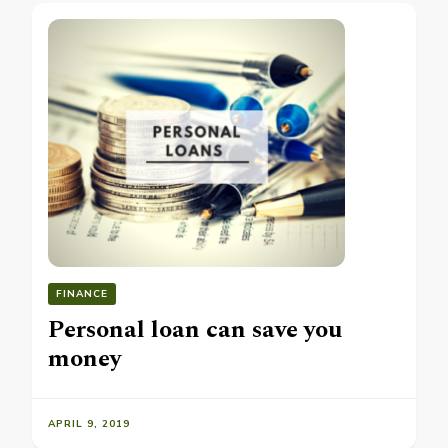
FINANCE
Personal loan can save you
money
APRIL 9, 2019