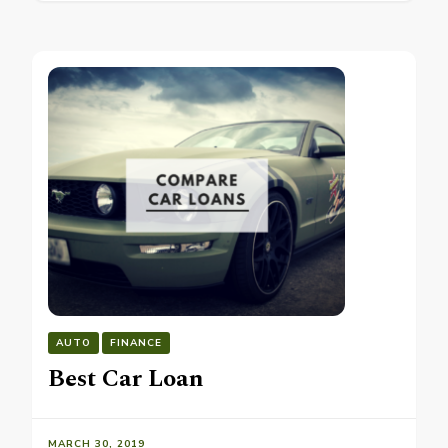
AUTO
FINANCE
Best Car Loan
MARCH 30, 2019