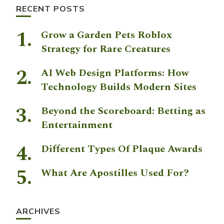
RECENT POSTS
Grow a Garden Pets Roblox
Strategy for Rare Creatures
AI Web Design Platforms: How
Technology Builds Modern Sites
Beyond the Scoreboard: Betting as
Entertainment
Different Types Of Plaque Awards
What Are Apostilles Used For?
ARCHIVES