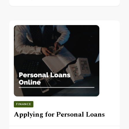
FINANCE
Applying for Personal Loans