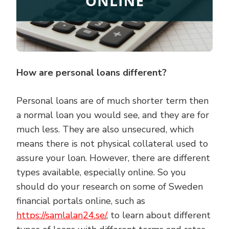
How are personal loans different?
Personal loans are of much shorter term then
a normal loan you would see, and they are for
much less. They are also unsecured, which
means there is not physical collateral used to
assure your loan. However, there are different
types available, especially online. So you
should do your research on some of Sweden
financial portals online, such as
https://samlalan24.se/
, to learn about different