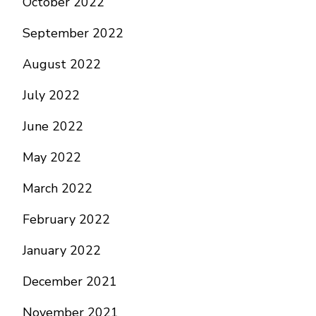
October 2022
September 2022
August 2022
July 2022
June 2022
May 2022
March 2022
February 2022
January 2022
December 2021
November 2021