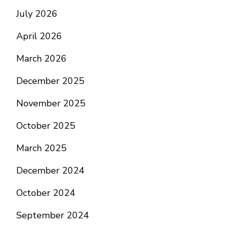
July 2026
April 2026
March 2026
December 2025
November 2025
October 2025
March 2025
December 2024
October 2024
September 2024