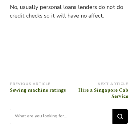
No, usually personal loans lenders do not do
credit checks so it will have no affect.
Post
PREVIOUS ARTICLE
NEXT ARTICLE
Sewing machine ratings
Hire a Singapore Cab
Navigation
Service
Looking for Something?