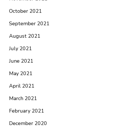
October 2021
September 2021
August 2021
July 2021
June 2021
May 2021
April 2021
March 2021
February 2021
December 2020