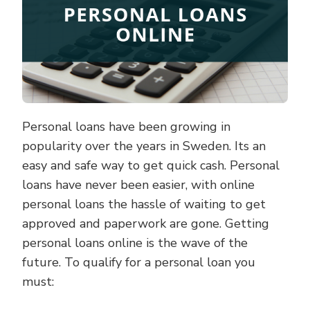
Personal loans have been growing in
popularity over the years in Sweden. Its an
easy and safe way to get quick cash. Personal
loans have never been easier, with online
personal loans the hassle of waiting to get
approved and paperwork are gone. Getting
personal loans online is the wave of the
future. To qualify for a personal loan you
must: