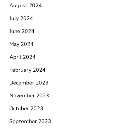
August 2024
July 2024
June 2024
May 2024
April 2024
February 2024
December 2023
November 2023
October 2023
September 2023