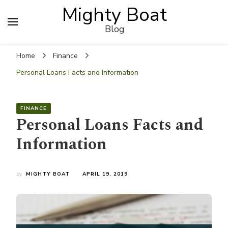
Mighty Boat
Blog
Home
Finance
Personal Loans Facts and Information
FINANCE
Personal Loans Facts and
Information
by
MIGHTY BOAT
APRIL 19, 2019