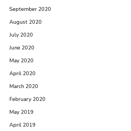
September 2020
August 2020
July 2020
June 2020
May 2020
April 2020
March 2020
February 2020
May 2019
April 2019