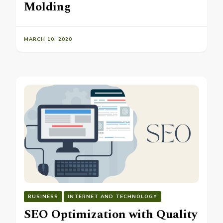
Molding
MARCH 10, 2020
BUSINESS
INTERNET AND TECHNOLOGY
SEO Optimization with Quality