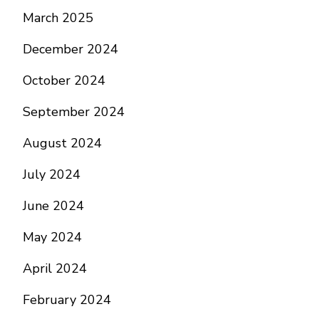
March 2025
December 2024
October 2024
September 2024
August 2024
July 2024
June 2024
May 2024
April 2024
February 2024