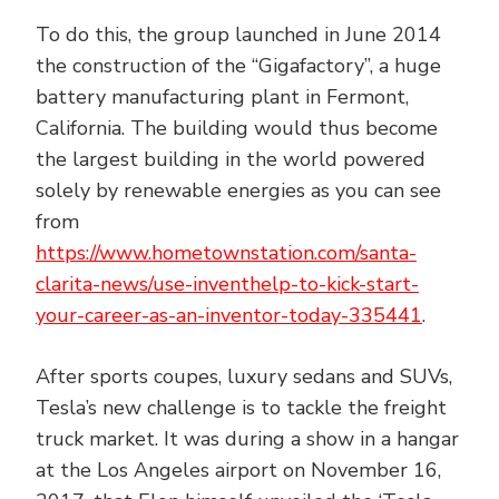
To do this, the group launched in June 2014
the construction of the “Gigafactory”, a huge
battery manufacturing plant in Fermont,
California. The building would thus become
the largest building in the world powered
solely by renewable energies as you can see
from
https://www.hometownstation.com/santa-
clarita-news/use-inventhelp-to-kick-start-
your-career-as-an-inventor-today-335441
.
After sports coupes, luxury sedans and SUVs,
Tesla’s new challenge is to tackle the freight
truck market. It was during a show in a hangar
at the Los Angeles airport on November 16,