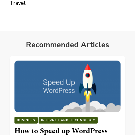
Travel
Recommended Articles
BUSINESS
INTERNET AND TECHNOLOGY
How to Speed up WordPress