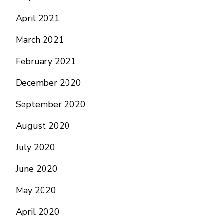
April 2021
March 2021
February 2021
December 2020
September 2020
August 2020
July 2020
June 2020
May 2020
April 2020