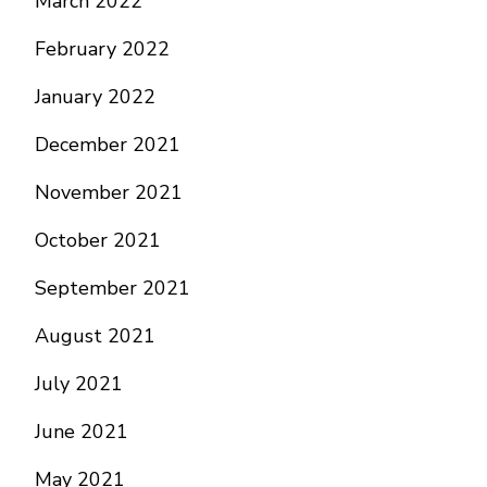
March 2022
February 2022
January 2022
December 2021
November 2021
October 2021
September 2021
August 2021
July 2021
June 2021
May 2021