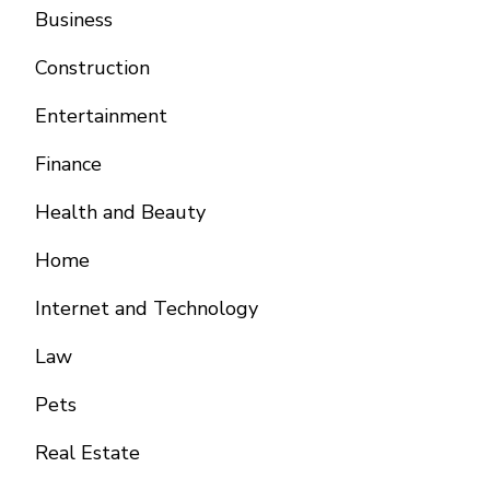
Business
Construction
Entertainment
Finance
Health and Beauty
Home
Internet and Technology
Law
Pets
Real Estate