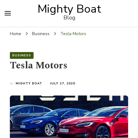
Mighty Boat
Blog
Home
Business
Tesla Motors
BUSINESS
Tesla Motors
by
MIGHTY BOAT
JULY 27, 2020