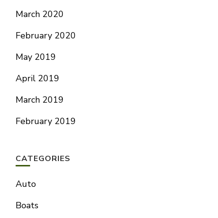
March 2020
February 2020
May 2019
April 2019
March 2019
February 2019
CATEGORIES
Auto
Boats