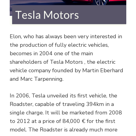
Elon, who has always been very interested in
the production of fully electric vehicles,
becomes in 2004 one of the main
shareholders of Tesla Motors , the electric
vehicle company founded by Martin Eberhard
and Marc Tarpenning.
In 2006, Tesla unveiled its first vehicle, the
Roadster, capable of traveling 394km in a
single charge. It will be marketed from 2008
to 2012 at a price of 84,000 € for the first
model. The Roadster is already much more