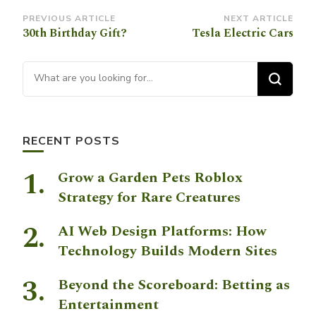
Post
PREVIOUS ARTICLE
NEXT ARTICLE
30th Birthday Gift?
Tesla Electric Cars
Navigation
Looking for Something?
RECENT POSTS
Grow a Garden Pets Roblox
Strategy for Rare Creatures
AI Web Design Platforms: How
Technology Builds Modern Sites
Beyond the Scoreboard: Betting as
Entertainment