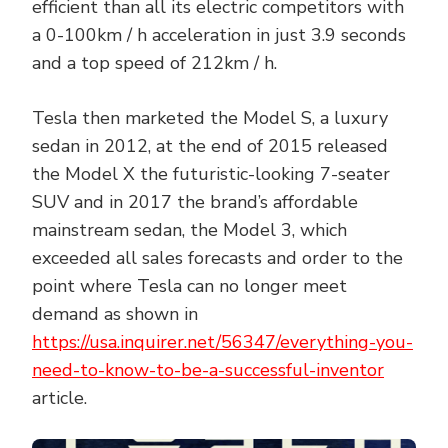
efficient than all its electric competitors with
a 0-100km / h acceleration in just 3.9 seconds
and a top speed of 212km / h.
Tesla then marketed the Model S, a luxury
sedan in 2012, at the end of 2015 released
the Model X the futuristic-looking 7-seater
SUV and in 2017 the brand’s affordable
mainstream sedan, the Model 3, which
exceeded all sales forecasts and order to the
point where Tesla can no longer meet
demand as shown in
https://usa.inquirer.net/56347/everything-you-
need-to-know-to-be-a-successful-inventor
article.