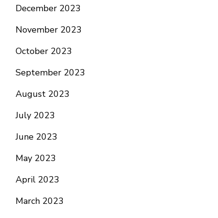
December 2023
November 2023
October 2023
September 2023
August 2023
July 2023
June 2023
May 2023
April 2023
March 2023