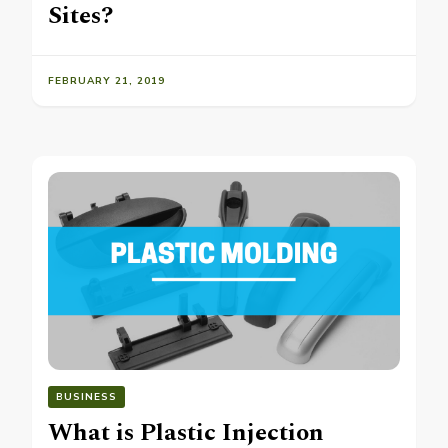
Sites?
FEBRUARY 21, 2019
BUSINESS
What is Plastic Injection