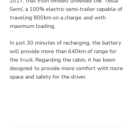
2017, that Elon himself unveiled the ‘Tesla
Semi’, a 100% electric semi-trailer capable of
traveling 800km on a charge. and with
maximum loading.
In just 30 minutes of recharging, the battery
will provide more than 640km of range for
the truck. Regarding the cabin, it has been
designed to provide more comfort with more
space and safety for the driver.