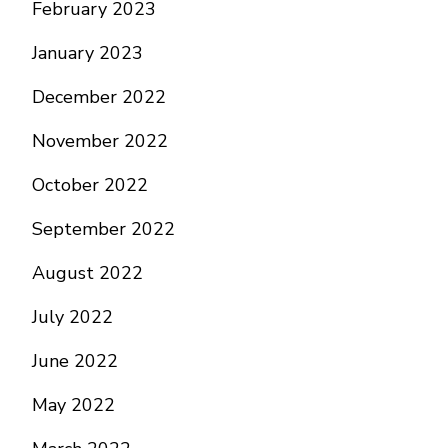
February 2023
January 2023
December 2022
November 2022
October 2022
September 2022
August 2022
July 2022
June 2022
May 2022