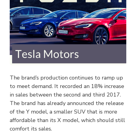
The brand’s production continues to ramp up
to meet demand. It recorded an 18% increase
in sales between the second and third 2017.
The brand has already announced the release
of the Y model, a smaller SUV that is more
affordable than its X model, which should still
comfort its sales.