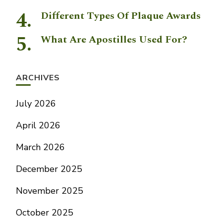
Different Types Of Plaque Awards
What Are Apostilles Used For?
ARCHIVES
July 2026
April 2026
March 2026
December 2025
November 2025
October 2025