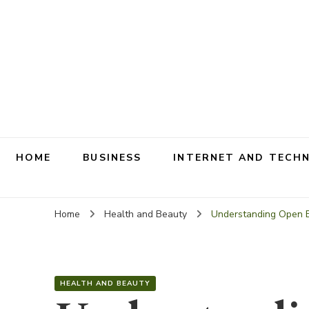
HOME
BUSINESS
INTERNET AND TECH
Home
Health and Beauty
Understanding Open B
HEALTH AND BEAUTY