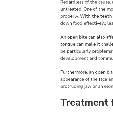
Regardless of the cause, 
untreated. One of the mos
properly. With the teeth n
down food effectively, lea
An open bite can also affe
tongue can make it challe
be particularly problemati
development and communic
Furthermore, an open bite 
appearance of the face an
protruding jaw or an elon
Treatment 