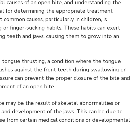
al causes of an open bite, and understanding the
ial for determining the appropriate treatment
 common causes, particularly in children, is
or finger-sucking habits. These habits can exert
ng teeth and jaws, causing them to grow into an
 tongue thrusting, a condition where the tongue
shes against the front teeth during swallowing or
ssure can prevent the proper closure of the bite and
pment of an open bite.
te may be the result of skeletal abnormalities or
 and development of the jaws. This can be due to
ise from certain medical conditions or developmental