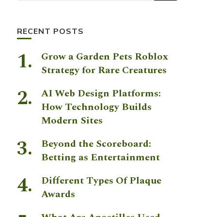
RECENT POSTS
Grow a Garden Pets Roblox
Strategy for Rare Creatures
AI Web Design Platforms:
How Technology Builds
Modern Sites
Beyond the Scoreboard:
Betting as Entertainment
Different Types Of Plaque
Awards