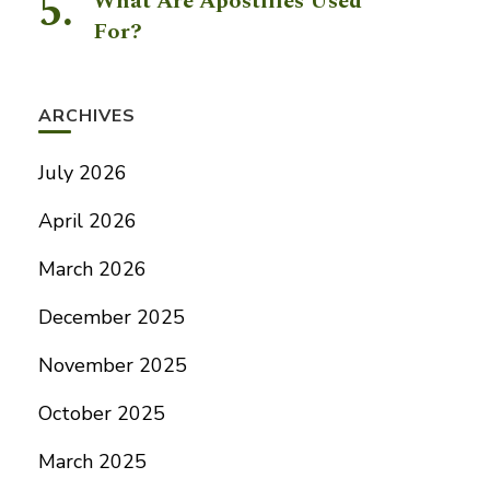
What Are Apostilles Used
For?
ARCHIVES
July 2026
April 2026
March 2026
December 2025
November 2025
October 2025
March 2025