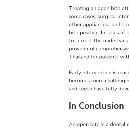
Treating an open bite oft
some cases, surgical inte
other appliances can hel
bite position. In cases o
to correct the underlying
provider of comprehensive
Thailand for patients wit
Early intervention is cruc
becomes more challenging
and teeth have fully dev
In Conclusion
An open bite is a dental 