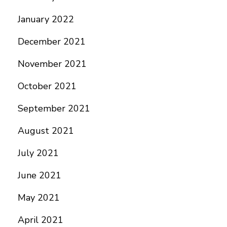
January 2022
December 2021
November 2021
October 2021
September 2021
August 2021
July 2021
June 2021
May 2021
April 2021