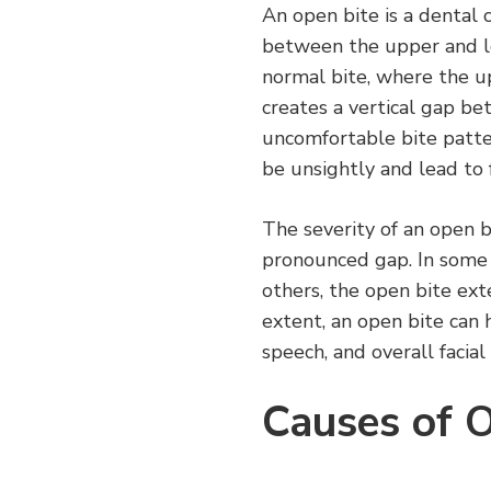
An open bite is a dental 
between the upper and l
normal bite, where the u
creates a vertical gap be
uncomfortable bite patt
be unsightly and lead to 
The severity of an open b
pronounced gap. In some c
others, the open bite ext
extent, an open bite can h
speech, and overall facia
Causes of 