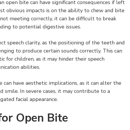
an open bite can have significant consequences if left
t obvious impacts is on the ability to chew and bite
ot meeting correctly, it can be difficult to break
ding to potential digestive issues.
ct speech clarity, as the positioning of the teeth and
nging to produce certain sounds correctly. This can
c for children, as it may hinder their speech
ation abilities.
can have aesthetic implications, as it can alter the
d smile. In severe cases, it may contribute to a
gated facial appearance.
for Open Bite