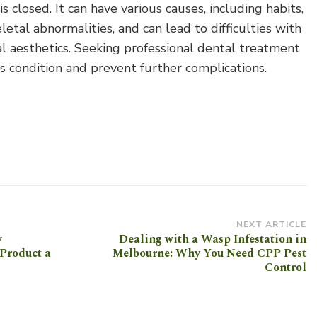
 closed. It can have various causes, including habits,
etal abnormalities, and can lead to difficulties with
al aesthetics. Seeking professional dental treatment
is condition and prevent further complications.
NEXT ARTICLE
w
Dealing with a Wasp Infestation in
Product a
Melbourne: Why You Need CPP Pest
Control