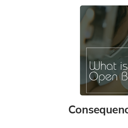
Consequenc