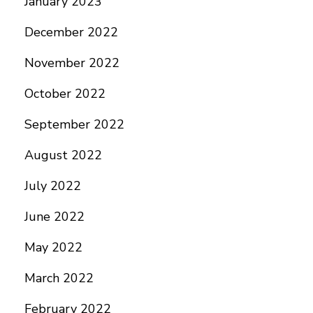
January 2023
December 2022
November 2022
October 2022
September 2022
August 2022
July 2022
June 2022
May 2022
March 2022
February 2022