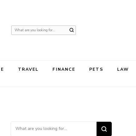
Looking
for
Something?
TE
TRAVEL
FINANCE
PETS
LAW
Looking for Something?