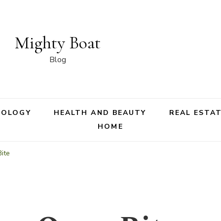
Mighty Boat
Blog
NOLOGY
HEALTH AND BEAUTY
REAL ESTA
HOME
ite