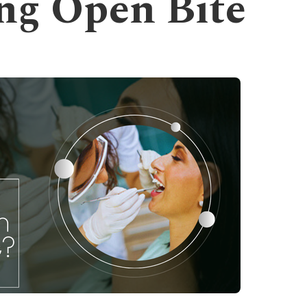
ng Open Bite