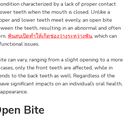
condition characterized by a lack of proper contact
ower teeth when the mouth is closed. Unlike a
pper and lower teeth meet evenly, an open bite
tween the teeth, resulting in an abnormal and often
ern.
ฟันสบเปิดทำให้เกิดช่องว่างระหว่างฟัน
, which can
functional issues.
ite can vary, ranging from a slight opening to a more
ases, only the front teeth are affected, while in
ends to the back teeth as well. Regardless of the
ave significant impacts on an individual’s oral health,
l appearance.
Open Bite