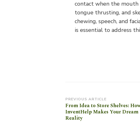
contact when the mouth is
tongue thrusting, and skel
chewing, speech, and faci
is essential to address th
Post
PREVIOUS ARTICLE
From Idea to Store Shelves: Ho
Navigation
InventHelp Makes Your Dream 
Reality