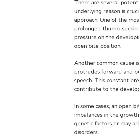
There are several potenti
underlying reason is cruc
approach. One of the most
prolonged thumb-sucking 
pressure on the developi
open bite position.
Another common cause is
protrudes forward and pu
speech. This constant pre
contribute to the develo
In some cases, an open bi
imbalances in the growth
genetic factors or may ar
disorders.