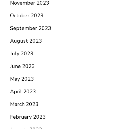
November 2023
October 2023
September 2023
August 2023
July 2023
June 2023
May 2023
April 2023
March 2023
February 2023