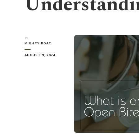
Understandi
by
MIGHTY BOAT
AUGUST 9, 2024