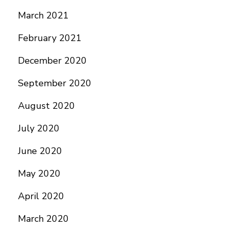
March 2021
February 2021
December 2020
September 2020
August 2020
July 2020
June 2020
May 2020
April 2020
March 2020