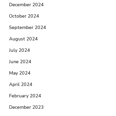
December 2024
October 2024
September 2024
August 2024
July 2024
June 2024
May 2024
April 2024
February 2024
December 2023