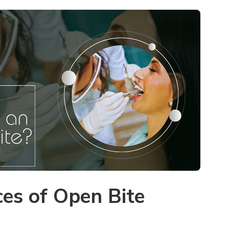
es of Open Bite