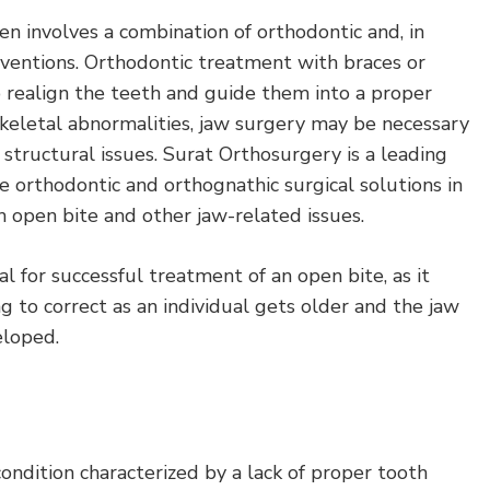
en involves a combination of orthodontic and, in
rventions. Orthodontic treatment with braces or
p realign the teeth and guide them into a proper
f skeletal abnormalities, jaw surgery may be necessary
 structural issues. Surat Orthosurgery is a leading
 orthodontic and orthognathic surgical solutions in
h open bite and other jaw-related issues.
ial for successful treatment of an open bite, as it
 to correct as an individual gets older and the jaw
eloped.
condition characterized by a lack of proper tooth