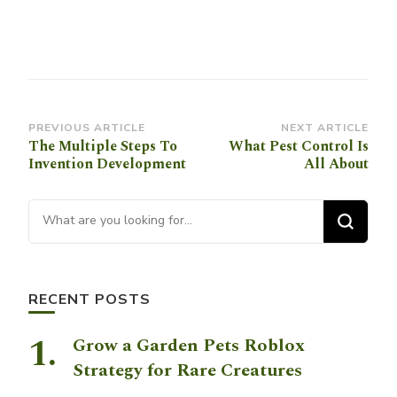
Post
PREVIOUS ARTICLE
NEXT ARTICLE
The Multiple Steps To
What Pest Control Is
Navigation
Invention Development
All About
Looking for Something?
RECENT POSTS
Grow a Garden Pets Roblox
Strategy for Rare Creatures