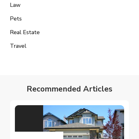
Law
Pets
Real Estate
Travel
Recommended Articles