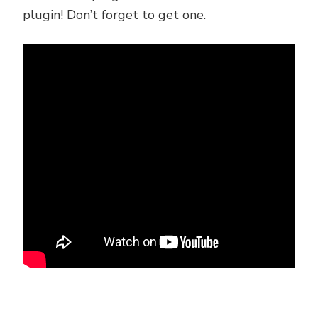
plugin! Don’t forget to get one.