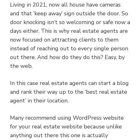
Living in 2021, now all house have cameras
and that ‘keep away’ sign outside the door. So
door knocking isn’t so welcoming or safe now a
days either. This is why real estate agents are
now focused on attracting clients to them
instead of reaching out to every single person
out there. And how do they do this? Easy, by
the web.
In this case real estate agents can start a blog
and rank their way up to the ‘best real estate
agent’ in their location.
Many recommend using WordPress website
for your real estate website because unlike
anything out there this one is actually