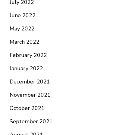
July 2022
June 2022
May 2022
March 2022
February 2022
January 2022
December 2021
November 2021
October 2021
September 2021
August 2021