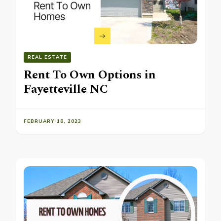
REAL ESTATE
Rent To Own Options in
Fayetteville NC
FEBRUARY 18, 2023