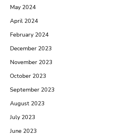
May 2024
April 2024
February 2024
December 2023
November 2023
October 2023
September 2023
August 2023
July 2023
June 2023