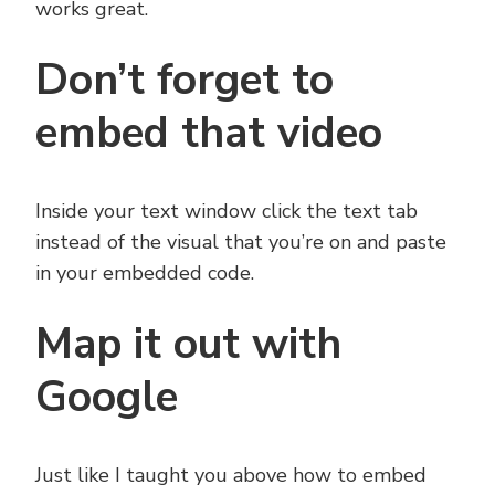
works great.
Don’t forget to
embed that video
Inside your text window click the text tab
instead of the visual that you’re on and paste
in your embedded code.
Map it out with
Google
Just like I taught you above how to embed