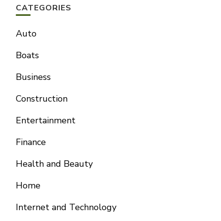
CATEGORIES
Auto
Boats
Business
Construction
Entertainment
Finance
Health and Beauty
Home
Internet and Technology