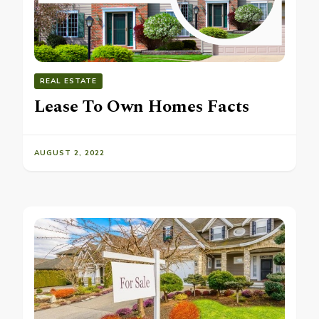
REAL ESTATE
Lease To Own Homes Facts
AUGUST 2, 2022