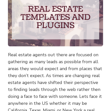
Real estate agents out there are focused on
gathering as many leads as possible from all
areas they would expect and from places that
they don’t expect. As times are changing real
estate agents have shifted their perspective
to finding leads through the web rather then
doing a face to face with someone. Lets face it
anywhere in the US whether it may be
California, Texas, Miami, or New York a real