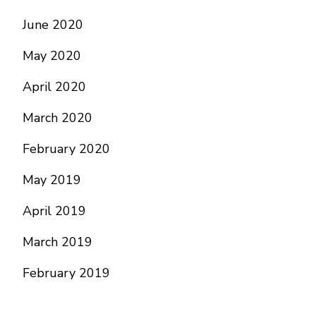
June 2020
May 2020
April 2020
March 2020
February 2020
May 2019
April 2019
March 2019
February 2019