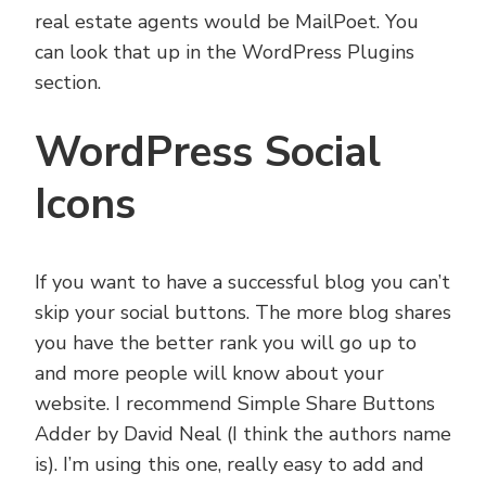
real estate agents would be MailPoet. You
can look that up in the WordPress Plugins
section.
WordPress Social
Icons
If you want to have a successful blog you can’t
skip your social buttons. The more blog shares
you have the better rank you will go up to
and more people will know about your
website. I recommend Simple Share Buttons
Adder by David Neal (I think the authors name
is). I’m using this one, really easy to add and