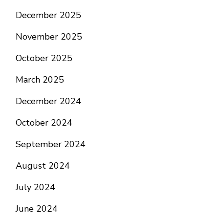
December 2025
November 2025
October 2025
March 2025
December 2024
October 2024
September 2024
August 2024
July 2024
June 2024