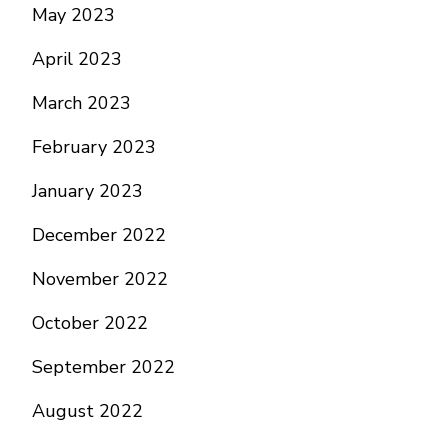
May 2023
April 2023
March 2023
February 2023
January 2023
December 2022
November 2022
October 2022
September 2022
August 2022