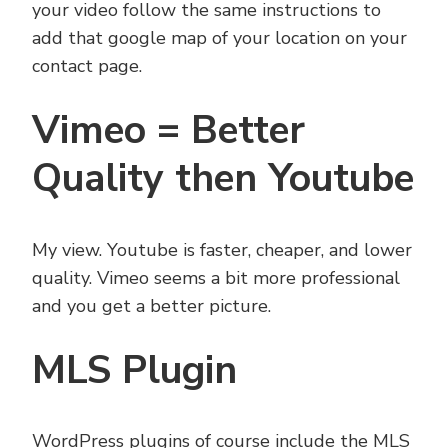
your video follow the same instructions to
add that google map of your location on your
contact page.
Vimeo = Better
Quality then Youtube
My view. Youtube is faster, cheaper, and lower
quality. Vimeo seems a bit more professional
and you get a better picture.
MLS Plugin
WordPress plugins of course include the MLS