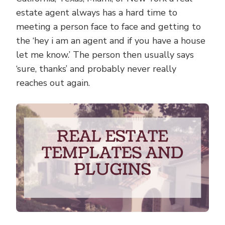
estate agent always has a hard time to
meeting a person face to face and getting to
the ‘hey i am an agent and if you have a house
let me know.’ The person then usually says
‘sure, thanks’ and probably never really
reaches out again.