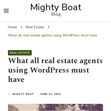
Mighty Boat
Blog
Home
Real Estate
What all real estate agents using WordPress must have
REAL ESTATE
What all real estate agents
using WordPress must
have
by
MIGHTY BOAT
JUNE 11, 2021