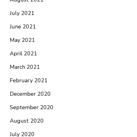
July 2021
June 2021
May 2021
April 2021
March 2021
February 2021
December 2020
September 2020
August 2020
July 2020