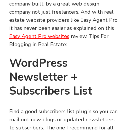
company built, by a great web design
company not just freelancers. And with real
estate website providers like Easy Agent Pro
it has never been easier as explained on this
Easy Agent Pro websites
review. Tips For
Blogging in Real Estate:
WordPress
Newsletter +
Subscribers List
Find a good subscribers list plugin so you can
mail out new blogs or updated newsletters
to subscribers. The one I recommend for all