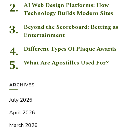
AI Web Design Platforms: How
Technology Builds Modern Sites
Beyond the Scoreboard: Betting as
Entertainment
Different Types Of Plaque Awards
What Are Apostilles Used For?
ARCHIVES
July 2026
April 2026
March 2026