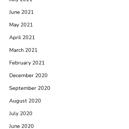
June 2021
May 2021
April 2021
March 2021
February 2021
December 2020
September 2020
August 2020
July 2020
June 2020