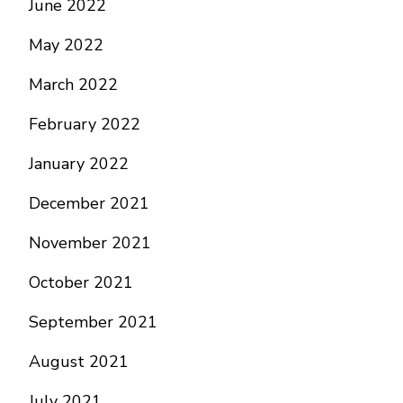
June 2022
May 2022
March 2022
February 2022
January 2022
December 2021
November 2021
October 2021
September 2021
August 2021
July 2021