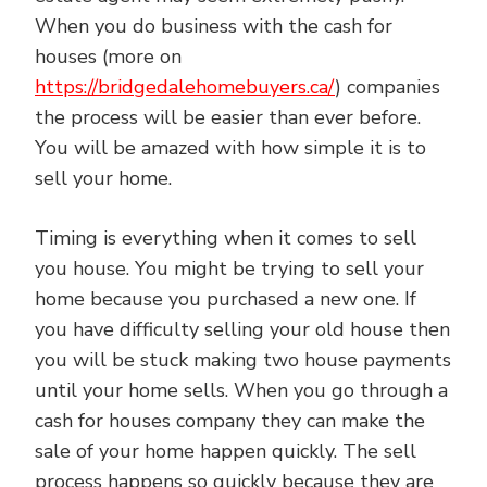
When you do business with the cash for
houses (more on
https://bridgedalehomebuyers.ca/
) companies
the process will be easier than ever before.
You will be amazed with how simple it is to
sell your home.
Timing is everything when it comes to sell
you house. You might be trying to sell your
home because you purchased a new one. If
you have difficulty selling your old house then
you will be stuck making two house payments
until your home sells. When you go through a
cash for houses company they can make the
sale of your home happen quickly. The sell
process happens so quickly because they are