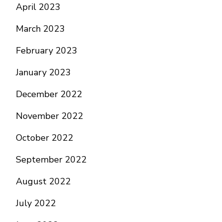
April 2023
March 2023
February 2023
January 2023
December 2022
November 2022
October 2022
September 2022
August 2022
July 2022