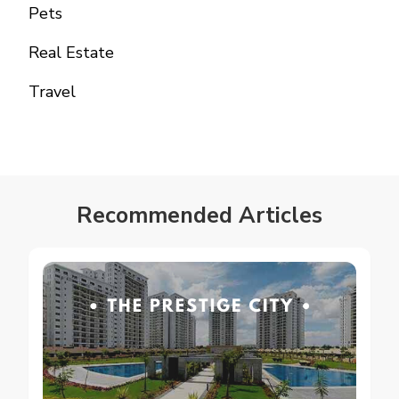
Pets
Real Estate
Travel
Recommended Articles