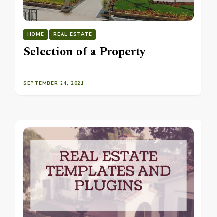
HOME
REAL ESTATE
Selection of a Property
SEPTEMBER 24, 2021