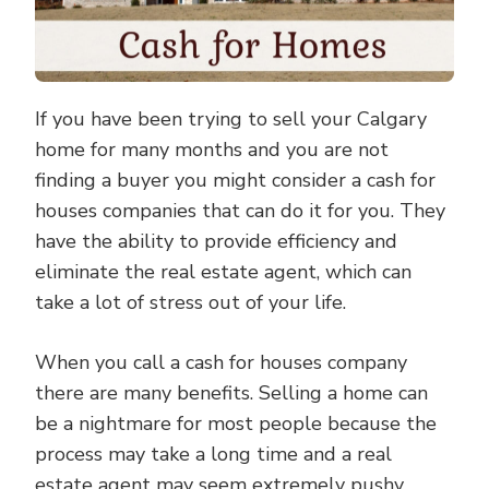
If you have been trying to sell your Calgary
home for many months and you are not
finding a buyer you might consider a cash for
houses companies that can do it for you. They
have the ability to provide efficiency and
eliminate the real estate agent, which can
take a lot of stress out of your life.
When you call a cash for houses company
there are many benefits. Selling a home can
be a nightmare for most people because the
process may take a long time and a real
estate agent may seem extremely pushy.