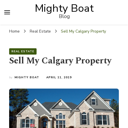
Mighty Boat
Blog
Home
Real Estate
Sell My Calgary Property
REAL ESTATE
Sell My Calgary Property
by
MIGHTY BOAT
APRIL 11, 2019