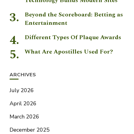
Technology Builds Modern Sites
Beyond the Scoreboard: Betting as
Entertainment
Different Types Of Plaque Awards
What Are Apostilles Used For?
ARCHIVES
July 2026
April 2026
March 2026
December 2025