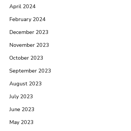
April 2024
February 2024
December 2023
November 2023
October 2023
September 2023
August 2023
July 2023
June 2023
May 2023