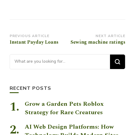
Post
PREVIOUS ARTICLE
NEXT ARTICLE
Instant Payday Loans
Sewing machine ratings
Navigation
Looking for Something?
RECENT POSTS
Grow a Garden Pets Roblox
Strategy for Rare Creatures
AI Web Design Platforms: How