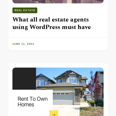
REAL ESTATE
What all real estate agents
using WordPress must have
JUNE 11, 2021