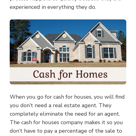
experienced in everything they do.
When you go for cash for houses, you will find
you don’t need a real estate agent. They
completely eliminate the need for an agent.
The cash for houses company makes it so you
don’t have to pay a percentage of the sale to