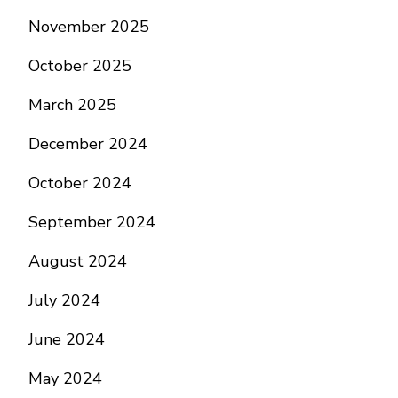
November 2025
October 2025
March 2025
December 2024
October 2024
September 2024
August 2024
July 2024
June 2024
May 2024