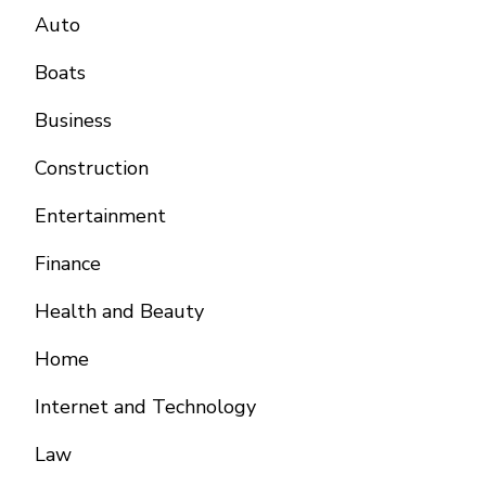
Auto
Boats
Business
Construction
Entertainment
Finance
Health and Beauty
Home
Internet and Technology
Law