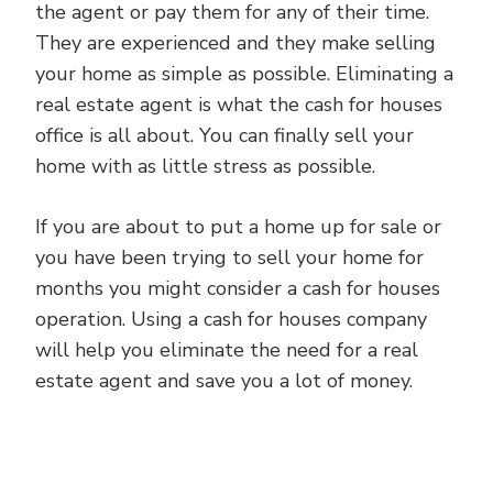
the agent or pay them for any of their time.
They are experienced and they make selling
your home as simple as possible. Eliminating a
real estate agent is what the cash for houses
office is all about. You can finally sell your
home with as little stress as possible.
If you are about to put a home up for sale or
you have been trying to sell your home for
months you might consider a cash for houses
operation. Using a cash for houses company
will help you eliminate the need for a real
estate agent and save you a lot of money.