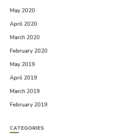
May 2020
April 2020
March 2020
February 2020
May 2019
April 2019
March 2019
February 2019
CATEGORIES