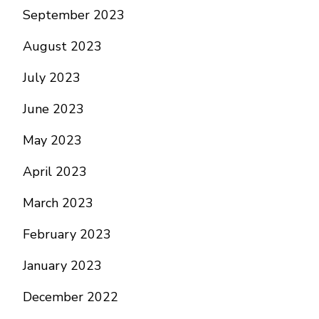
September 2023
August 2023
July 2023
June 2023
May 2023
April 2023
March 2023
February 2023
January 2023
December 2022