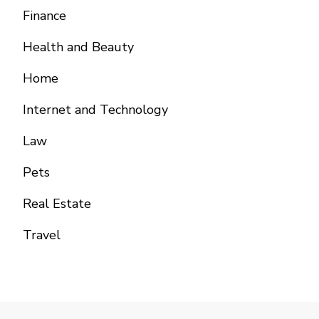
Finance
Health and Beauty
Home
Internet and Technology
Law
Pets
Real Estate
Travel