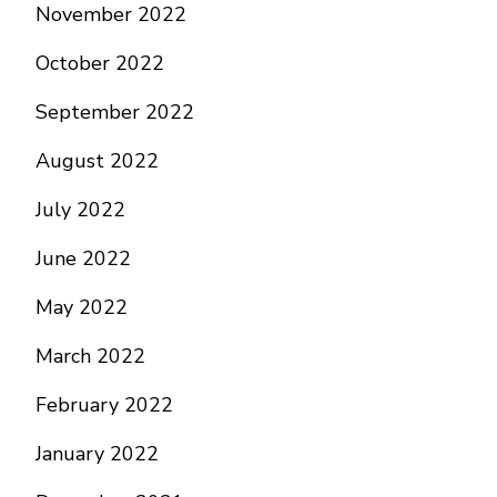
November 2022
October 2022
September 2022
August 2022
July 2022
June 2022
May 2022
March 2022
February 2022
January 2022