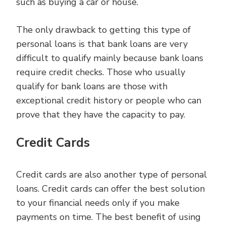
such as buying a car or house.
The only drawback to getting this type of
personal loans is that bank loans are very
difficult to qualify mainly because bank loans
require credit checks. Those who usually
qualify for bank loans are those with
exceptional credit history or people who can
prove that they have the capacity to pay.
Credit Cards
Credit cards are also another type of personal
loans. Credit cards can offer the best solution
to your financial needs only if you make
payments on time. The best benefit of using