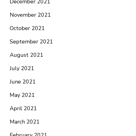
December 2021
November 2021
October 2021
September 2021
August 2021
July 2021
June 2021
May 2021
April 2021
March 2021
February 2021