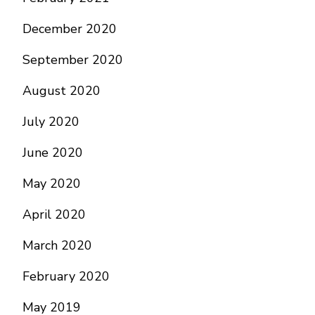
December 2020
September 2020
August 2020
July 2020
June 2020
May 2020
April 2020
March 2020
February 2020
May 2019