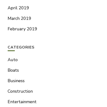
April 2019
March 2019
February 2019
CATEGORIES
Auto
Boats
Business
Construction
Entertainment