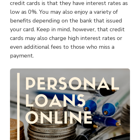
credit cards is that they have interest rates as
low as 0%. You may also enjoy a variety of
benefits depending on the bank that issued
your card. Keep in mind, however, that credit
cards may also charge high interest rates or
even additional fees to those who miss a
payment.