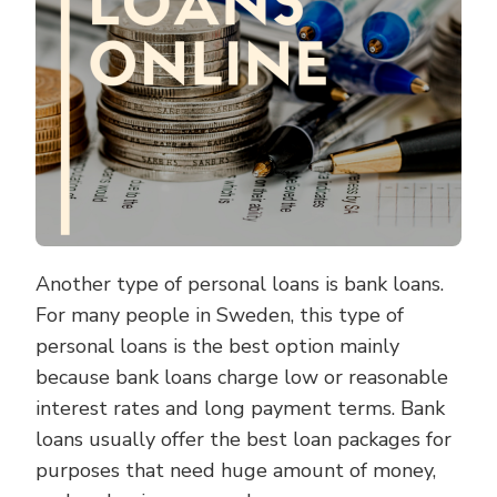
Another type of personal loans is bank loans.
For many people in Sweden, this type of
personal loans is the best option mainly
because bank loans charge low or reasonable
interest rates and long payment terms. Bank
loans usually offer the best loan packages for
purposes that need huge amount of money,