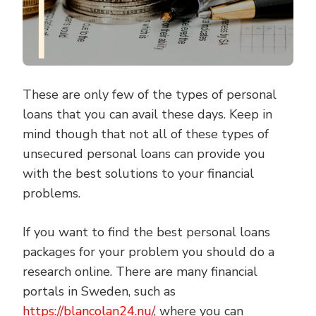
These are only few of the types of personal
loans that you can avail these days. Keep in
mind though that not all of these types of
unsecured personal loans can provide you
with the best solutions to your financial
problems.
If you want to find the best personal loans
packages for your problem you should do a
research online. There are many financial
portals in Sweden, such as
https://blancolan24.nu/
, where you can