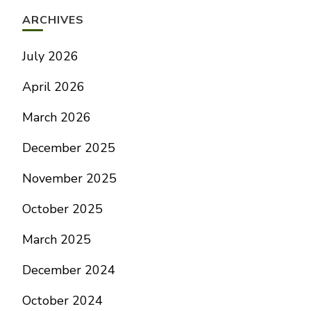
ARCHIVES
July 2026
April 2026
March 2026
December 2025
November 2025
October 2025
March 2025
December 2024
October 2024