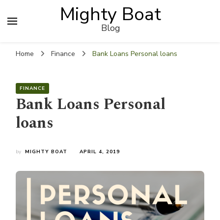
Mighty Boat
Blog
Home
Finance
Bank Loans Personal loans
FINANCE
Bank Loans Personal
loans
by
MIGHTY BOAT
APRIL 4, 2019