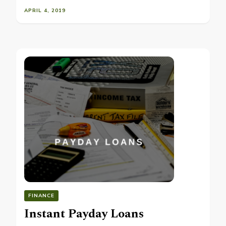
APRIL 4, 2019
FINANCE
Instant Payday Loans