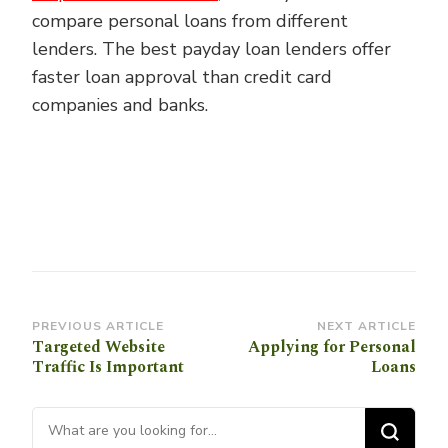
compare personal loans from different
lenders. The best payday loan lenders offer
faster loan approval than credit card
companies and banks.
Post
PREVIOUS ARTICLE
NEXT ARTICLE
Targeted Website
Applying for Personal
Navigation
Traffic Is Important
Loans
Looking for Something?