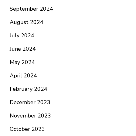
September 2024
August 2024
July 2024
June 2024
May 2024
April 2024
February 2024
December 2023
November 2023
October 2023