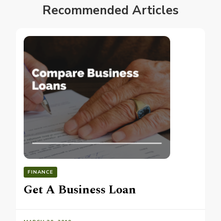
Recommended Articles
FINANCE
Get A Business Loan