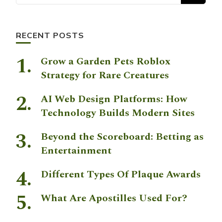
RECENT POSTS
Grow a Garden Pets Roblox
Strategy for Rare Creatures
AI Web Design Platforms: How
Technology Builds Modern Sites
Beyond the Scoreboard: Betting as
Entertainment
Different Types Of Plaque Awards
What Are Apostilles Used For?