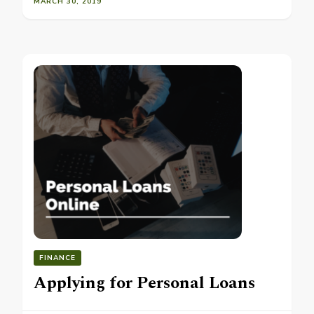
MARCH 30, 2019
FINANCE
Applying for Personal Loans