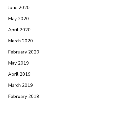
June 2020
May 2020
April 2020
March 2020
February 2020
May 2019
April 2019
March 2019
February 2019