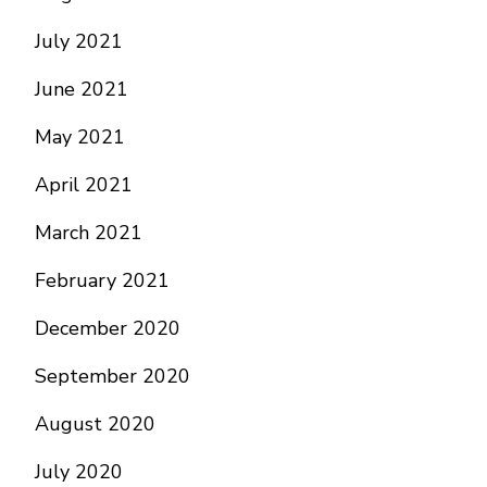
July 2021
June 2021
May 2021
April 2021
March 2021
February 2021
December 2020
September 2020
August 2020
July 2020