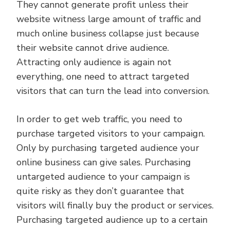
They cannot generate profit unless their
website witness large amount of traffic and
much online business collapse just because
their website cannot drive audience.
Attracting only audience is again not
everything, one need to attract targeted
visitors that can turn the lead into conversion.
In order to get web traffic, you need to
purchase targeted visitors to your campaign.
Only by purchasing targeted audience your
online business can give sales. Purchasing
untargeted audience to your campaign is
quite risky as they don’t guarantee that
visitors will finally buy the product or services.
Purchasing targeted audience up to a certain