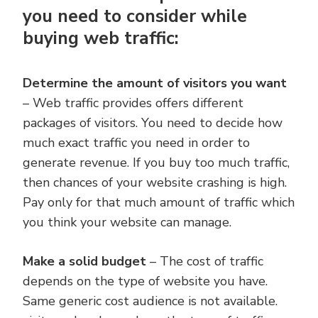
you need to consider while
buying web traffic:
Determine the amount of visitors you want
– Web traffic provides offers different
packages of visitors. You need to decide how
much exact traffic you need in order to
generate revenue. If you buy too much traffic,
then chances of your website crashing is high.
Pay only for that much amount of traffic which
you think your website can manage.
Make a solid budget
– The cost of traffic
depends on the type of website you have.
Same generic cost audience is not available.