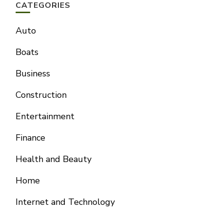
CATEGORIES
Auto
Boats
Business
Construction
Entertainment
Finance
Health and Beauty
Home
Internet and Technology