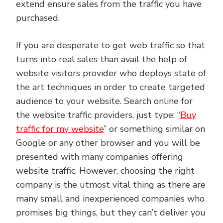
extend ensure sales from the traffic you have
purchased.
If you are desperate to get web traffic so that
turns into real sales than avail the help of
website visitors provider who deploys state of
the art techniques in order to create targeted
audience to your website. Search online for
the website traffic providers, just type: “
Buy
traffic for my website
” or something similar on
Google or any other browser and you will be
presented with many companies offering
website traffic. However, choosing the right
company is the utmost vital thing as there are
many small and inexperienced companies who
promises big things, but they can’t deliver you