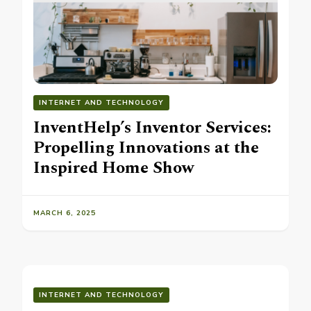
INTERNET AND TECHNOLOGY
InventHelp’s Inventor Services:
Propelling Innovations at the
Inspired Home Show
MARCH 6, 2025
INTERNET AND TECHNOLOGY