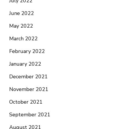
July 2022
June 2022
May 2022
March 2022
February 2022
January 2022
December 2021
November 2021
October 2021
September 2021
August 2021