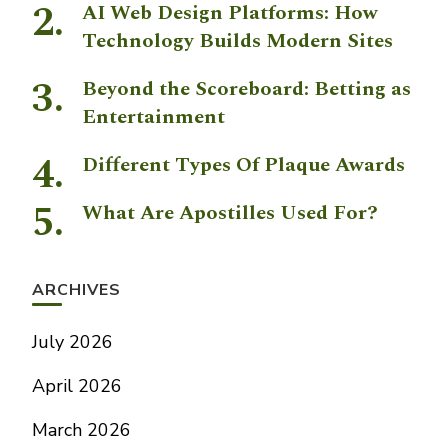
AI Web Design Platforms: How
Technology Builds Modern Sites
Beyond the Scoreboard: Betting as
Entertainment
Different Types Of Plaque Awards
What Are Apostilles Used For?
ARCHIVES
July 2026
April 2026
March 2026