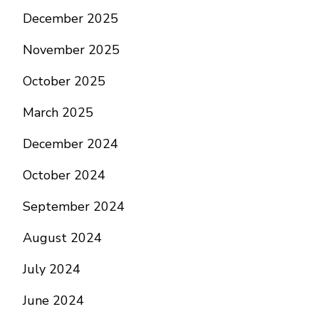
December 2025
November 2025
October 2025
March 2025
December 2024
October 2024
September 2024
August 2024
July 2024
June 2024