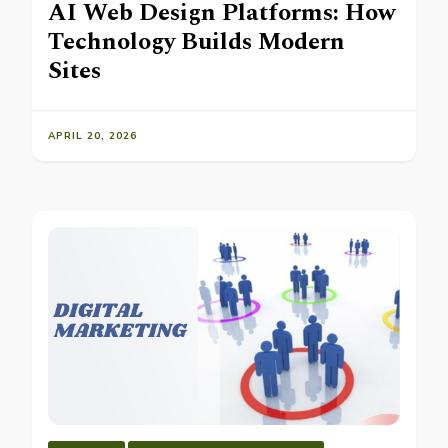
AI Web Design Platforms: How
Technology Builds Modern
Sites
APRIL 20, 2026