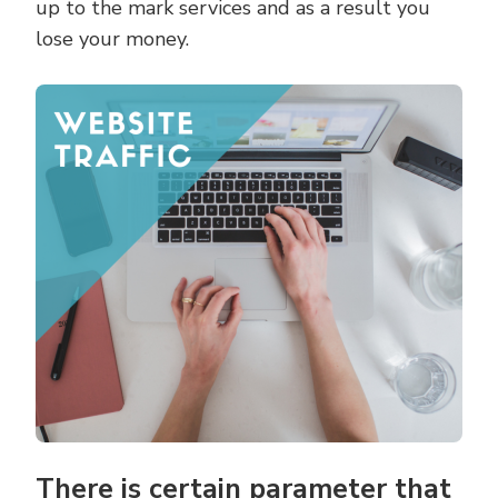
up to the mark services and as a result you
lose your money.
There is certain parameter that