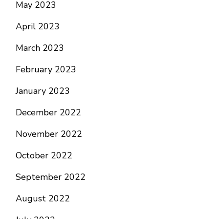
May 2023
April 2023
March 2023
February 2023
January 2023
December 2022
November 2022
October 2022
September 2022
August 2022