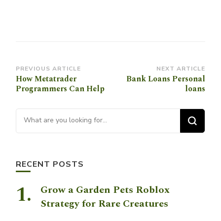
Post
PREVIOUS ARTICLE
NEXT ARTICLE
How Metatrader
Bank Loans Personal
Navigation
Programmers Can Help
loans
Looking for Something?
RECENT POSTS
Grow a Garden Pets Roblox
Strategy for Rare Creatures