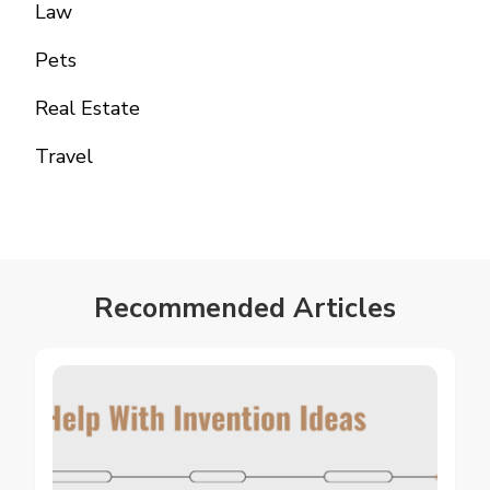
Law
Pets
Real Estate
Travel
Recommended Articles