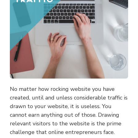
No matter how rocking website you have
created, until and unless considerable traffic is
drawn to your website, it is useless. You
cannot earn anything out of those. Drawing
relevant visitors to the website is the prime
challenge that online entrepreneurs face.