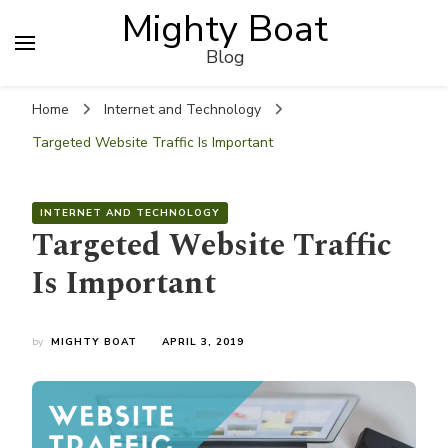
Mighty Boat
Blog
Home
Internet and Technology
Targeted Website Traffic Is Important
INTERNET AND TECHNOLOGY
Targeted Website Traffic
Is Important
by
MIGHTY BOAT
APRIL 3, 2019