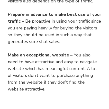
visitors also depends on the type of traffic.
Prepare in advance to make best use of your
traffic
– Be proactive in using your traffic since
you are paying heavily for buying the visitors
so they should be used in such a way that
generates sure shot sales.
Make an exceptional website
– You also
need to have attractive and easy to navigate
website which has meaningful content. A lot
of visitors don’t want to purchase anything
from the website if they don’t find the
website attractive.