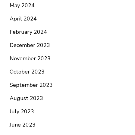
May 2024
April 2024
February 2024
December 2023
November 2023
October 2023
September 2023
August 2023
July 2023
June 2023