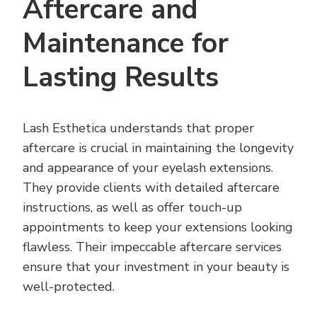
Aftercare and
Maintenance for
Lasting Results
Lash Esthetica understands that proper
aftercare is crucial in maintaining the longevity
and appearance of your eyelash extensions.
They provide clients with detailed aftercare
instructions, as well as offer touch-up
appointments to keep your extensions looking
flawless. Their impeccable aftercare services
ensure that your investment in your beauty is
well-protected.