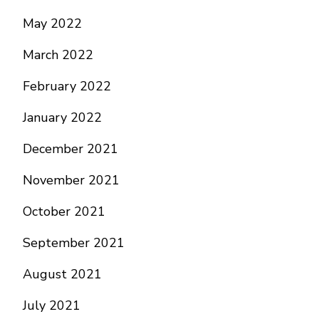
May 2022
March 2022
February 2022
January 2022
December 2021
November 2021
October 2021
September 2021
August 2021
July 2021