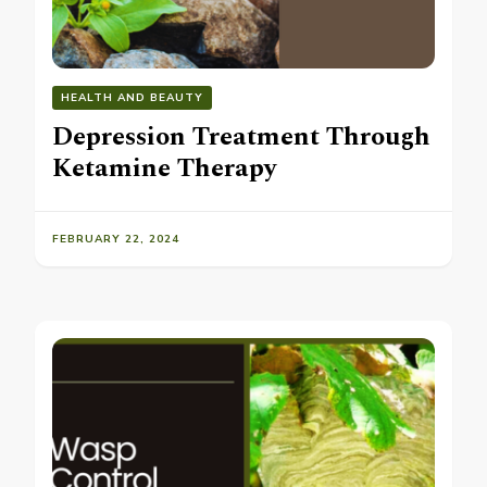
HEALTH AND BEAUTY
Depression Treatment Through
Ketamine Therapy
FEBRUARY 22, 2024