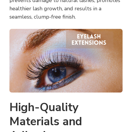
prevents damage to natural lashes, promotes
healthier lash growth, and results in a
seamless, clump-free finish.
High-Quality
Materials and