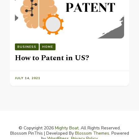
BUSINESS
HOME
How to Patent in US?
JULY 14, 2021
© Copyright 2026
Mighty Boat
. All Rights Reserved.
Blossom PinThis | Developed By
Blossom Themes
. Powered
by
WordPress
.
Privacy Policy