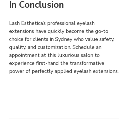
In Conclusion
Lash Esthetica’s professional eyelash
extensions have quickly become the go-to
choice for clients in Sydney who value safety,
quality, and customization. Schedule an
appointment at this luxurious salon to
experience first-hand the transformative
power of perfectly applied eyelash extensions.