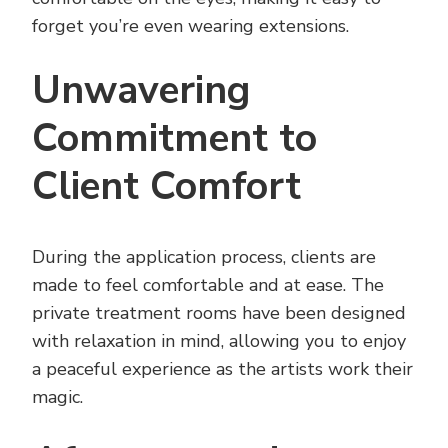
forget you’re even wearing extensions.
Unwavering
Commitment to
Client Comfort
During the application process, clients are
made to feel comfortable and at ease. The
private treatment rooms have been designed
with relaxation in mind, allowing you to enjoy
a peaceful experience as the artists work their
magic.