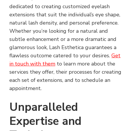
dedicated to creating customized eyelash
extensions that suit the individual’s eye shape,
natural lash density, and personal preference.
Whether you’re looking for a natural and
subtle enhancement or a more dramatic and
glamorous look, Lash Esthetica guarantees a
flawless outcome catered to your desires.
Get
in touch with them
to learn more about the
services they offer, their processes for creating
each set of extensions, and to schedule an
appointment.
Unparalleled
Expertise and