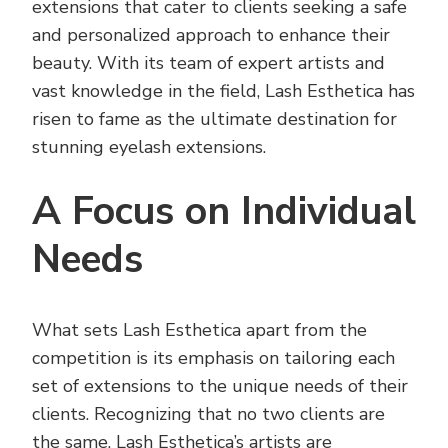
extensions that cater to clients seeking a safe
and personalized approach to enhance their
beauty. With its team of expert artists and
vast knowledge in the field, Lash Esthetica has
risen to fame as the ultimate destination for
stunning eyelash extensions.
A Focus on Individual
Needs
What sets Lash Esthetica apart from the
competition is its emphasis on tailoring each
set of extensions to the unique needs of their
clients. Recognizing that no two clients are
the same, Lash Esthetica’s artists are