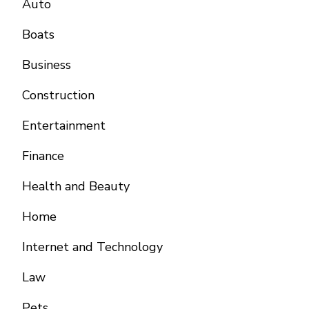
Auto
Boats
Business
Construction
Entertainment
Finance
Health and Beauty
Home
Internet and Technology
Law
Pets