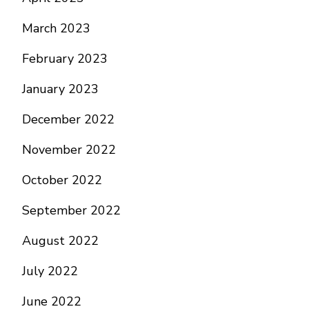
March 2023
February 2023
January 2023
December 2022
November 2022
October 2022
September 2022
August 2022
July 2022
June 2022