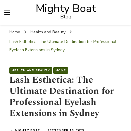
Mighty Boat
Blog
Home
Health and Beauty
Lash Esthetica: The Ultimate Destination for Professional
Eyelash Extensions in Sydney
HEALTH AND BEAUTY
HOME
Lash Esthetica: The
Ultimate Destination for
Professional Eyelash
Extensions in Sydney
by
MIGHTY BOAT
SEPTEMBER 16, 2023