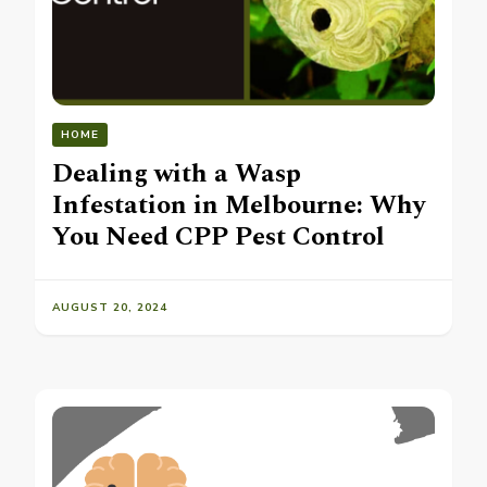
HOME
Dealing with a Wasp
Infestation in Melbourne: Why
You Need CPP Pest Control
AUGUST 20, 2024