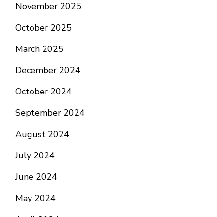
November 2025
October 2025
March 2025
December 2024
October 2024
September 2024
August 2024
July 2024
June 2024
May 2024