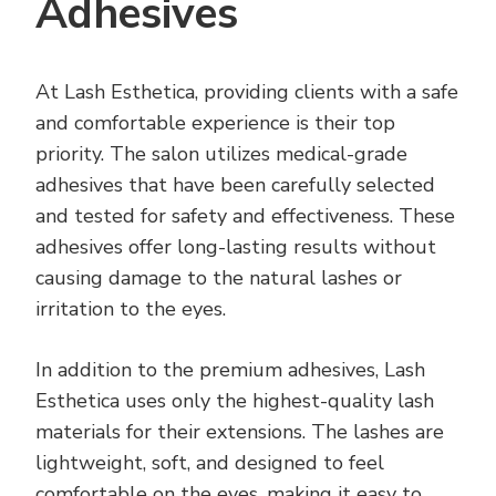
Adhesives
At Lash Esthetica, providing clients with a safe
and comfortable experience is their top
priority. The salon utilizes medical-grade
adhesives that have been carefully selected
and tested for safety and effectiveness. These
adhesives offer long-lasting results without
causing damage to the natural lashes or
irritation to the eyes.
In addition to the premium adhesives, Lash
Esthetica uses only the highest-quality lash
materials for their extensions. The lashes are
lightweight, soft, and designed to feel
comfortable on the eyes, making it easy to