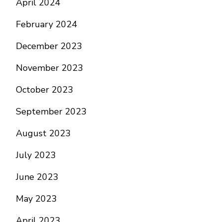
April 2024
February 2024
December 2023
November 2023
October 2023
September 2023
August 2023
July 2023
June 2023
May 2023
April 2023