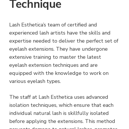
Technique
Lash Esthetica’s team of certified and
experienced lash artists have the skills and
expertise needed to deliver the perfect set of
eyelash extensions. They have undergone
extensive training to master the latest
eyelash extension techniques and are
equipped with the knowledge to work on
various eyelash types.
The staff at Lash Esthetica uses advanced
isolation techniques, which ensure that each
individual natural lash is skillfully isolated
before applying the extensions. This method