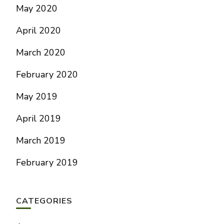
May 2020
April 2020
March 2020
February 2020
May 2019
April 2019
March 2019
February 2019
CATEGORIES