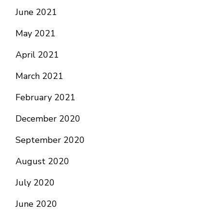
June 2021
May 2021
April 2021
March 2021
February 2021
December 2020
September 2020
August 2020
July 2020
June 2020