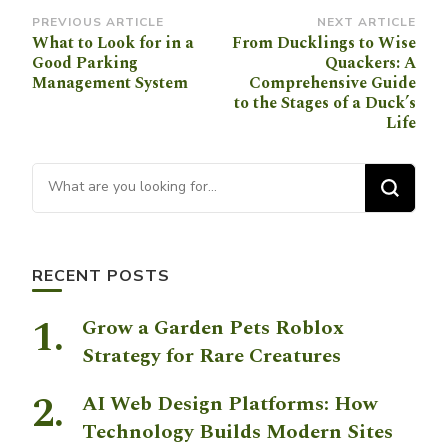
Post
PREVIOUS ARTICLE
NEXT ARTICLE
What to Look for in a
From Ducklings to Wise
Navigation
Good Parking
Quackers: A
Management System
Comprehensive Guide
to the Stages of a Duck’s
Life
Looking for Something?
RECENT POSTS
Grow a Garden Pets Roblox
Strategy for Rare Creatures
AI Web Design Platforms: How
Technology Builds Modern Sites