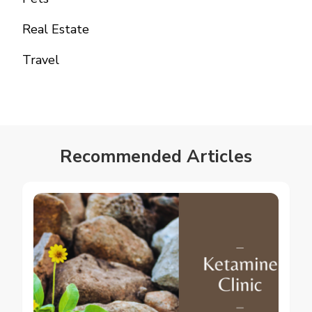
Real Estate
Travel
Recommended Articles