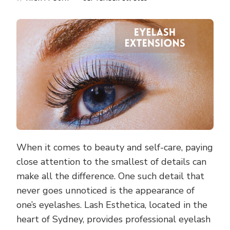
When it comes to beauty and self-care, paying
close attention to the smallest of details can
make all the difference. One such detail that
never goes unnoticed is the appearance of
one’s eyelashes. Lash Esthetica, located in the
heart of Sydney, provides professional eyelash