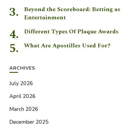
Beyond the Scoreboard: Betting as
Entertainment
Different Types Of Plaque Awards
What Are Apostilles Used For?
ARCHIVES
July 2026
April 2026
March 2026
December 2025