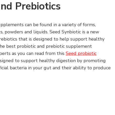
and Prebiotics
upplements can be found in a variety of forms,
ts, powders and liquids. Seed Synbiotic is a new
rebiotics that is designed to help support healthy
y the best probiotic and prebiotic supplement
xperts as you can read from this
Seed probiotic
esigned to support healthy digestion by promoting
cial bacteria in your gut and their ability to produce