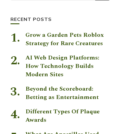
RECENT POSTS
Grow a Garden Pets Roblox
Strategy for Rare Creatures
AI Web Design Platforms:
How Technology Builds
Modern Sites
Beyond the Scoreboard:
Betting as Entertainment
Different Types Of Plaque
Awards