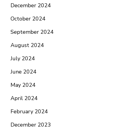
December 2024
October 2024
September 2024
August 2024
July 2024
June 2024
May 2024
April 2024
February 2024
December 2023