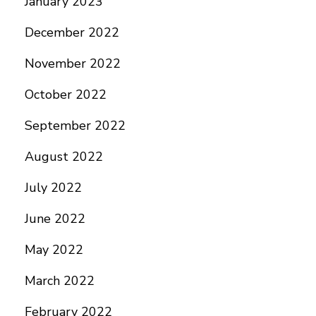
January 2023
December 2022
November 2022
October 2022
September 2022
August 2022
July 2022
June 2022
May 2022
March 2022
February 2022