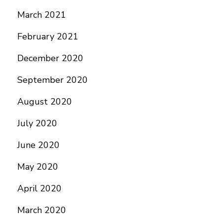
March 2021
February 2021
December 2020
September 2020
August 2020
July 2020
June 2020
May 2020
April 2020
March 2020