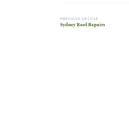
Post
PREVIOUS ARTICLE
Sydney Roof Repairs
Navigation