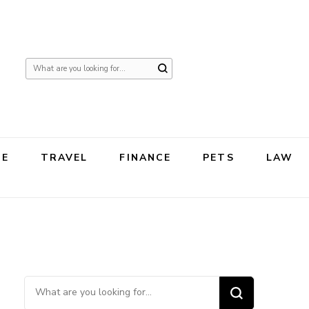
Looking
for
Something?
TE
TRAVEL
FINANCE
PETS
LAW
Looking for Something?