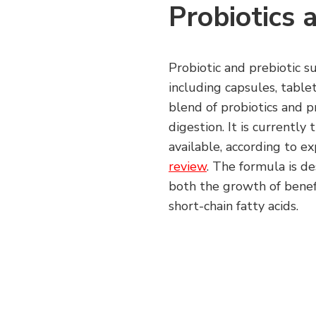
Probiotics 
Probiotic and prebiotic s
including capsules, table
blend of probiotics and p
digestion. It is currentl
available, according to e
review
. The formula is d
both the growth of benefi
short-chain fatty acids.