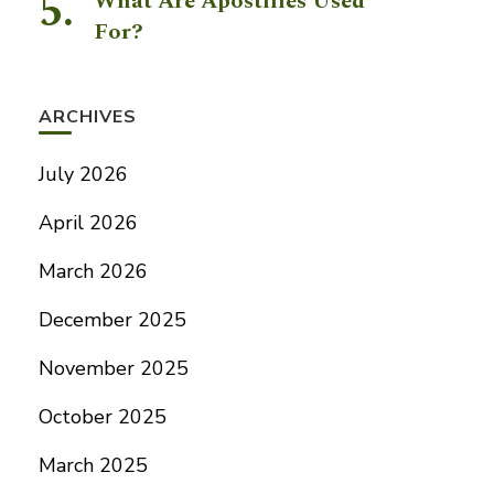
What Are Apostilles Used
For?
ARCHIVES
July 2026
April 2026
March 2026
December 2025
November 2025
October 2025
March 2025