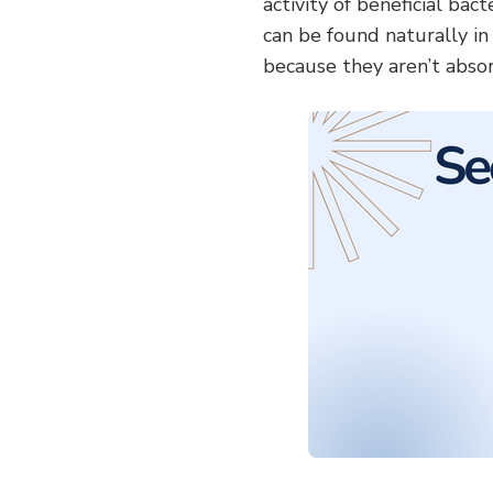
activity of beneficial bac
can be found naturally i
because they aren’t abso