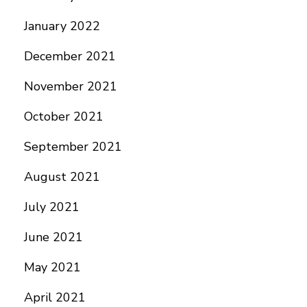
January 2022
December 2021
November 2021
October 2021
September 2021
August 2021
July 2021
June 2021
May 2021
April 2021