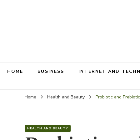
HOME
BUSINESS
INTERNET AND TECH
Home
Health and Beauty
Probiotic and Prebiot
HEALTH AND BEAUTY