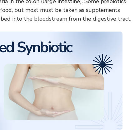
teria in the colon (large intestine). Some prebiotics
n food, but most must be taken as supplements
rbed into the bloodstream from the digestive tract.