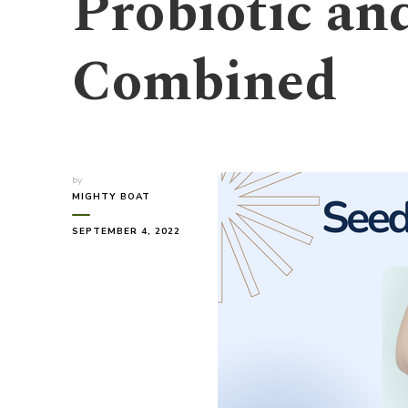
Probiotic an
Combined
by
MIGHTY BOAT
SEPTEMBER 4, 2022