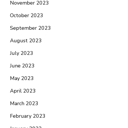
November 2023
October 2023
September 2023
August 2023
July 2023
June 2023
May 2023
April 2023
March 2023
February 2023