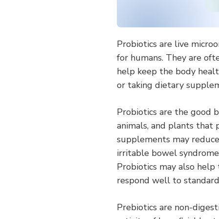
Probiotics are live micro
for humans. They are ofte
help keep the body health
or taking dietary supple
Probiotics are the good b
animals, and plants that 
supplements may reduce th
irritable bowel syndrome (
Probiotics may also help 
respond well to standard 
Prebiotics are non-diges