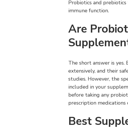
Probiotics and prebiotic
immune function.
Are Probiot
Supplement
The short answer is yes. 
extensively, and their sa
studies. However, the spe
included in your suppleme
before taking any probioti
prescription medications 
Best Suppl