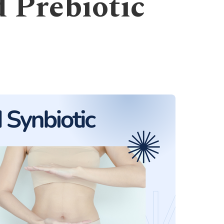
d Prebiotic