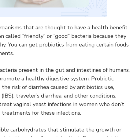
organisms that are thought to have a health benefit
n called “friendly” or “good” bacteria because they
y. You can get probiotics from eating certain foods
ments.
acteria present in the gut and intestines of humans,
promote a healthy digestive system. Probiotic
e risk of diarrhea caused by antibiotics use,
IBS), traveler’s diarrhea, and other conditions.
treat vaginal yeast infections in women who don’t
treatments for these infections.
tible carbohydrates that stimulate the growth or