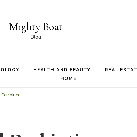
Mighty Boat
Blog
NOLOGY
HEALTH AND BEAUTY
REAL ESTA
HOME
ic Combined