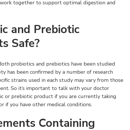
s work together to support optimal digestion and
ic and Prebiotic
s Safe?
Both probiotics and prebiotics have been studied
fety has been confirmed by a number of research
cific strains used in each study may vary from those
nt. So it’s important to talk with your doctor
c or prebiotic product if you are currently taking
or if you have other medical conditions.
ements Containing