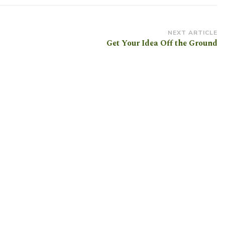
NEXT ARTICLE
Get Your Idea Off the Ground